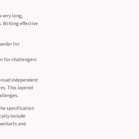
a very long,
. Writing effective
harder for
r for challengers
 broad independent
es. This layered
allenges.
the specification
ally include
lowcharts and