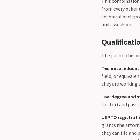
This combination 
from every other 
technical backgro
and a weak one.
Qualificat
The path to becom
Technical educat
field, or equival
they are working t
Law degree and s
Doctor) and pass a
USPTO registrati
grants the attorn
they can file and