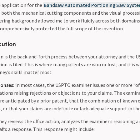
e application for the
Bandsaw Automated Portioning Saw Syst
 both the mechanical cutting components and the visual process
ring background allowed me to work fluidly across both domains
comprehensively protected the full scope of the invention.
cution
on is the back-and-forth process between your attorney and the
tion is filed. This is where many patents are won or lost, and it is 
ney’s skills matter most.
ponses:
In most cases, the USPTO examiner issues one or more “of
ations raising rejections or objections to your claims. The exami
are anticipated by a prior patent, that the combination of known
 or that your claims are indefinite or lack adequate support in the
ey reviews the office action, analyzes the examiner’s reasoning a
afts a response. This response might include: