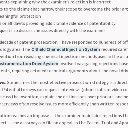
ents explaining why the examiner’s rejection is incorrect
to the claims that narrow their scope to overcome the prior art 
eaningful protection
 or affidavits providing additional evidence of patentability
quests to discuss the issues directly with the examiner
decade of patent prosecution, I have responded to hundreds of off
ology area. The
Oilfield Chemical Injection System
required care
vention from existing chemical injection methods used in the oil a
nstrumentation Drive System
involved navigating rejections base
tents, requiring detailed technical arguments about the novel dr
ews:
Sometimes the most effective prosecution strategy is a direc
. Patent attorneys can request interviews (phone calls or video c
scuss the invention, explain the distinctions over prior art, and n
terviews often resolve issues more efficiently than written respo
ution reaches an impasse — the examiner maintains rejections th
rect — the attorney can file an appeal to the Patent Trial and Ap