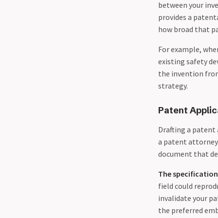
between your inve
provides a patent
how broad that p
For example, whe
existing safety de
the invention from
strategy.
Patent Applic
Drafting a patent
a patent attorney’
document that def
The specification
field could reprod
invalidate your pa
the preferred emb