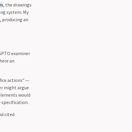
em
, the drawings
ing system. My
, producing an
 USPTO examiner
where an
fice actions” —
ner might argue
 elements would
 specification.
nd cited