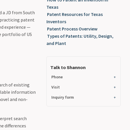
Texas
d a JD from South
Patent Resources for Texas
 practicing patent
Inventors
ned experience —
Patent Process Overview
 portfolio of US
Types of Patents: Utility, Design,
and Plant
Talk to Shannon
Phone
rch of existing
Visit
ilable information
Inquiry form
 novel and non-
terpret search
he differences