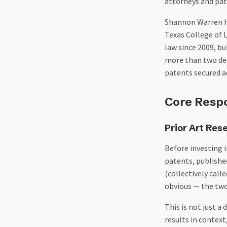
attorneys and pat
Shannon Warren h
Texas College of 
law since 2009, b
more than two dec
patents secured a
Core Respon
Prior Art Res
Before investing 
patents, publishe
(collectively call
obvious — the two
This is not just 
results in context