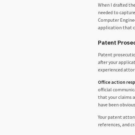
When I drafted th
needed to capture
Computer Enginee
application that 
Patent Prose
Patent prosecuti
after your applica
experienced attor
Office action res
official communic
that your claims 
have been obvious,
Your patent attorn
references, and cr