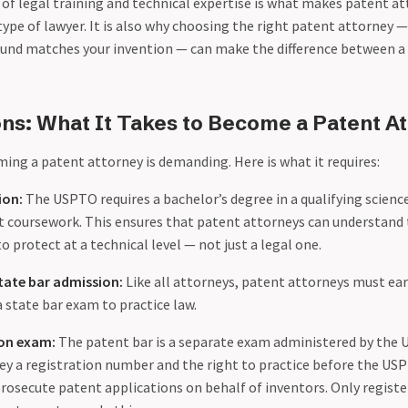
of legal training and technical expertise is what makes patent at
type of lawyer. It is also why choosing the right patent attorney
und matches your invention — can make the difference between a
ions: What It Takes to Become a Patent A
ing a patent attorney is demanding. Here is what it requires:
ion:
The USPTO requires a bachelor’s degree in a qualifying scienc
ent coursework. This ensures that patent attorneys can understand
o protect at a technical level — not just a legal one.
tate bar admission:
Like all attorneys, patent attorneys must ear
 state bar exam to practice law.
on exam:
The patent bar is a separate exam administered by the 
ey a registration number and the right to practice before the 
 prosecute patent applications on behalf of inventors. Only regist