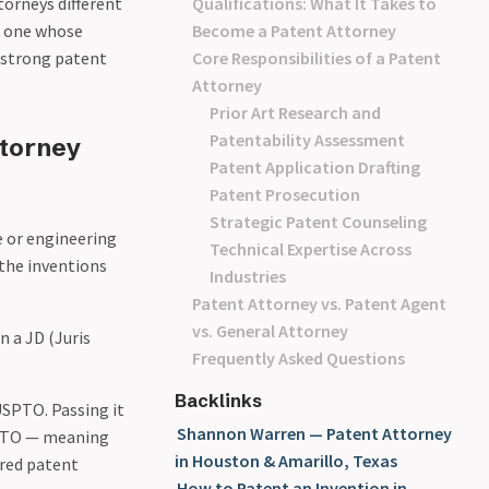
torneys different
Qualifications: What It Takes to
 — one whose
Become a Patent Attorney
 strong patent
Core Responsibilities of a Patent
Attorney
Prior Art Research and
Patentability Assessment
ttorney
Patent Application Drafting
Patent Prosecution
Strategic Patent Counseling
e or engineering
Technical Expertise Across
 the inventions
Industries
Patent Attorney vs. Patent Agent
vs. General Attorney
n a JD (Juris
Frequently Asked Questions
Backlinks
USPTO. Passing it
Shannon Warren — Patent Attorney
USPTO — meaning
in Houston & Amarillo, Texas
ered patent
How to Patent an Invention in