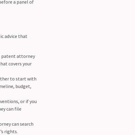
before a panel of
ic advice that
a patent attorney
that covers your
ther to start with
imeline, budget,
ventions, or if you
ey can file
orney can search
s rights.