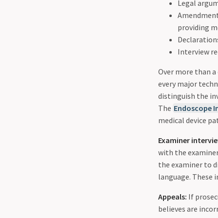
Legal argum
Amendments 
providing m
Declarations
Interview re
Over more than a 
every major techn
distinguish the in
The
Endoscope I
medical device pa
Examiner intervi
with the examiner
the examiner to di
language. These in
Appeals:
If prosec
believes are incor