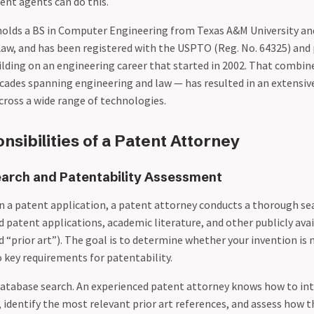
ent agents can do this.
olds a BS in Computer Engineering from Texas A&M University an
Law, and has been registered with the USPTO (Reg. No. 64325) and
uilding on an engineering career that started in 2002. That combi
ades spanning engineering and law — has resulted in an extensive
cross a wide range of technologies.
sibilities of a Patent Attorney
earch and Patentability Assessment
in a patent application, a patent attorney conducts a thorough sea
d patent applications, academic literature, and other publicly ava
ed “prior art”). The goal is to determine whether your invention is
 key requirements for patentability.
a database search. An experienced patent attorney knows how to in
, identify the most relevant prior art references, and assess how t