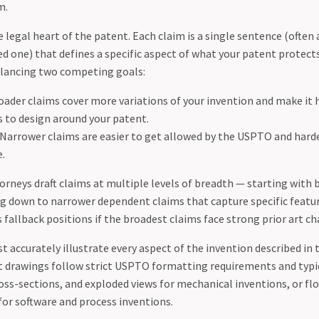
m.
 legal heart of the patent. Each claim is a single sentence (often 
ed one) that defines a specific aspect of what your patent protects
alancing two competing goals:
ader claims cover more variations of your invention and make it 
 to design around your patent.
Narrower claims are easier to get allowed by the USPTO and harde
e.
torneys draft claims at multiple levels of breadth — starting with
g down to narrower dependent claims that capture specific featur
fallback positions if the broadest claims face strong prior art ch
 accurately illustrate every aspect of the invention described in 
t drawings follow strict USPTO formatting requirements and typic
ross-sections, and exploded views for mechanical inventions, or f
or software and process inventions.