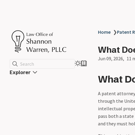
Home
❯
Patent R
What Doe
Jun 09, 2026
11 
Search
Explorer
What Do
A patent attorney 
through the Unite
intellectual prop
pass both a state
and they must hold