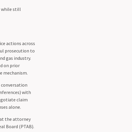
while still
ice actions across
ful prosecution to
nd gas industry.
d on prior
ive mechanism.
t conversation
onferences) with
egotiate claim
nses alone.
at the attorney
peal Board (PTAB).