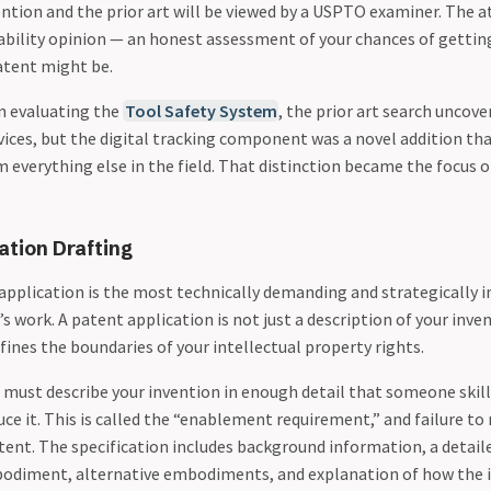
ntion and the prior art will be viewed by a USPTO examiner. The 
ability opinion — an honest assessment of your chances of gettin
atent might be.
n evaluating the
Tool Safety System
, the prior art search uncove
vices, but the digital tracking component was a novel addition th
 everything else in the field. That distinction became the focus 
ation Drafting
 application is the most technically demanding and strategically 
s work. A patent application is not just a description of your invent
ines the boundaries of your intellectual property rights.
must describe your invention in enough detail that someone skill
uce it. This is called the “enablement requirement,” and failure to
tent. The specification includes background information, a detail
odiment, alternative embodiments, and explanation of how the i