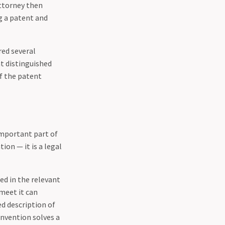
attorney then
g a patent and
red several
at distinguished
of the patent
important part of
ion — it is a legal
ed in the relevant
 meet it can
ed description of
nvention solves a