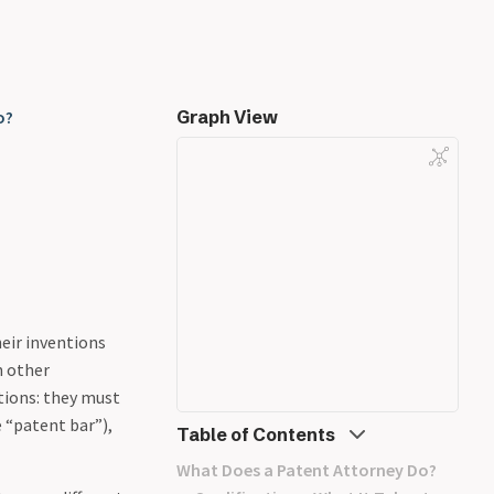
o?
Graph View
heir inventions
n other
tions: they must
 “patent bar”),
Table of Contents
What Does a Patent Attorney Do?