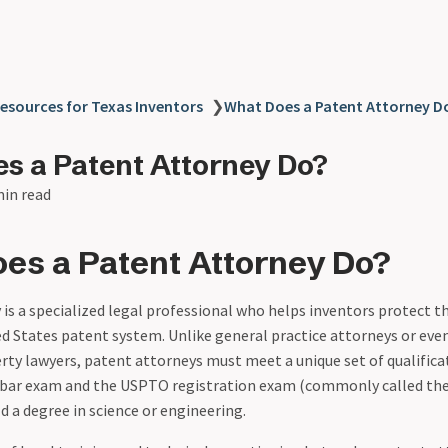
esources for Texas Inventors
❯
What Does a Patent Attorney D
s a Patent Attorney Do?
min read
es a Patent Attorney Do?
is a specialized legal professional who helps inventors protect t
d States patent system. Unlike general practice attorneys or eve
erty lawyers, patent attorneys must meet a unique set of qualifica
 bar exam and the USPTO registration exam (commonly called the
 a degree in science or engineering.