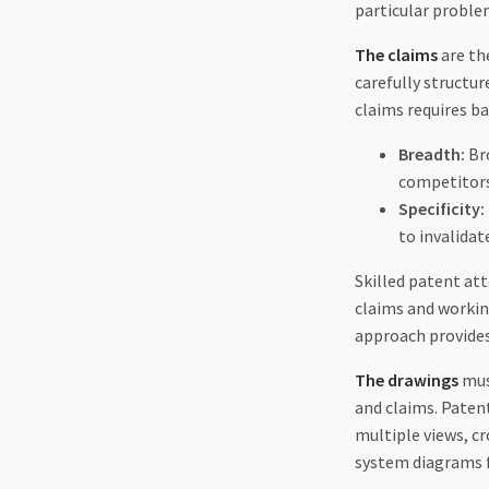
particular proble
The claims
are the
carefully structur
claims requires b
Breadth:
Bro
competitors
Specificity:
to invalidat
Skilled patent at
claims and workin
approach provides 
The drawings
must
and claims. Paten
multiple views, c
system diagrams f