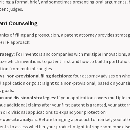
riting a formal brief, and sometimes presenting oral arguments, 
tent judges.
ent Counseling
ics of filing and prosecution, a patent attorney provides strateg
er IP approach:
trategy:
For inventors and companies with multiple innovations, 
tize which inventions to patent first and how to build a portfolio 
tion from multiple angles.
vs. non-provisional filing decisions:
Your attorney advises on whe
l application or go straight to a non-provisional, based on your t
 goals.
n and divisional strategies:
If your application covers multiple in
ue additional claims after your first patent is granted, your attorn
 or divisional applications to expand your protection.
-operate analysis:
Before bringing a product to market, your att
tents to assess whether your product might infringe someone else’