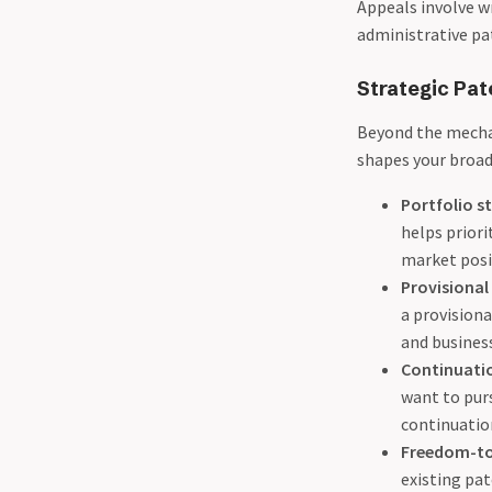
Appeals involve w
administrative pa
Strategic Pat
Beyond the mechan
shapes your broad
Portfolio s
helps priori
market posi
Provisional 
a provisiona
and business
Continuatio
want to purs
continuation
Freedom-to
existing pa