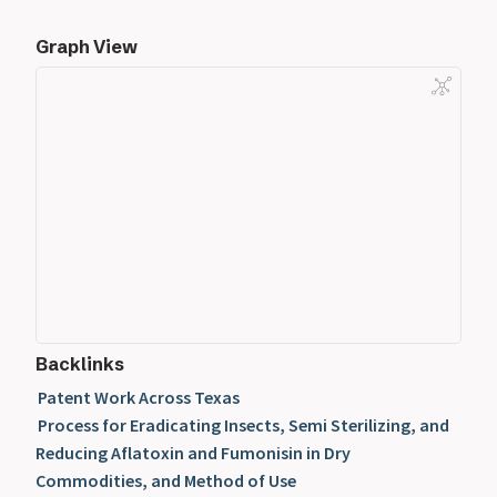
Graph View
Backlinks
Patent Work Across Texas
Process for Eradicating Insects, Semi Sterilizing, and
Reducing Aflatoxin and Fumonisin in Dry
Commodities, and Method of Use