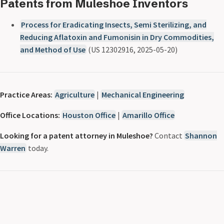
Patents from Muleshoe Inventors
Process for Eradicating Insects, Semi Sterilizing, and
Reducing Aflatoxin and Fumonisin in Dry Commodities,
and Method of Use
(US 12302916, 2025-05-20)
Practice Areas:
Agriculture
|
Mechanical Engineering
Office Locations:
Houston Office
|
Amarillo Office
Looking for a patent attorney in Muleshoe?
Contact
Shannon
Warren
today.