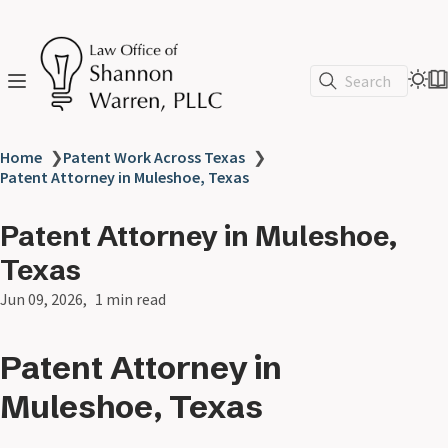
Search
Home
❯
Patent Work Across Texas
❯
Patent Attorney in Muleshoe, Texas
Patent Attorney in Muleshoe,
Texas
Jun 09, 2026
1 min read
Patent Attorney in
Muleshoe, Texas