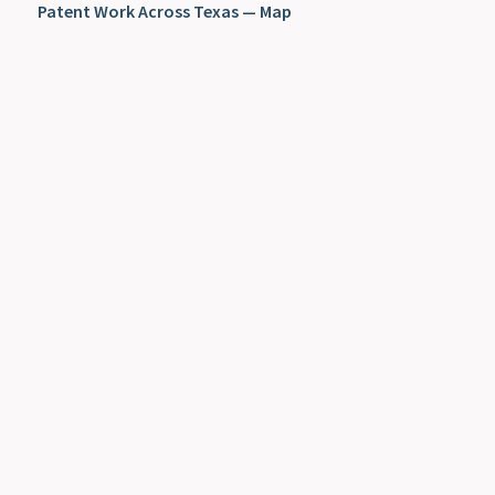
Patent Work Across Texas — Map