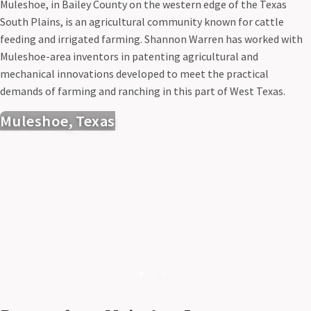
Muleshoe, in Bailey County on the western edge of the Texas
South Plains, is an agricultural community known for cattle
feeding and irrigated farming. Shannon Warren has worked with
Muleshoe-area inventors in patenting agricultural and
mechanical innovations developed to meet the practical
demands of farming and ranching in this part of West Texas.
Muleshoe, Texas