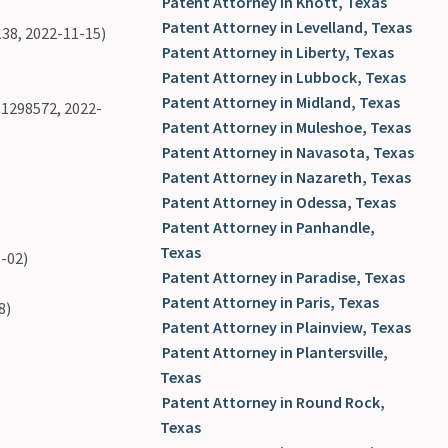
Patent Attorney in Knott, Texas
Patent Attorney in Levelland, Texas
38, 2022-11-15)
Patent Attorney in Liberty, Texas
Patent Attorney in Lubbock, Texas
Patent Attorney in Midland, Texas
1298572, 2022-
Patent Attorney in Muleshoe, Texas
Patent Attorney in Navasota, Texas
Patent Attorney in Nazareth, Texas
Patent Attorney in Odessa, Texas
Patent Attorney in Panhandle,
Texas
-02)
Patent Attorney in Paradise, Texas
Patent Attorney in Paris, Texas
8)
Patent Attorney in Plainview, Texas
Patent Attorney in Plantersville,
Texas
Patent Attorney in Round Rock,
Texas