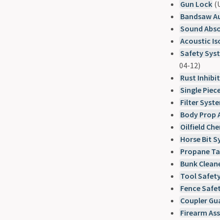
Gun Lock
(U
Bandsaw Au
Sound Abso
Acoustic Is
Safety Syst
04-12)
Rust Inhibi
Single Piec
Filter Syst
Body Prop 
Oilfield Ch
Horse Bit 
Propane Ta
Bunk Clean
Tool Safet
Fence Safet
Coupler Gu
Firearm As