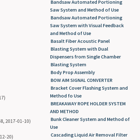
Bandsaw Automated Portioning
Saw System and Method of Use
Bandsaw Automated Portioning
Saw System with Visual Feedback
and Method of Use
Basalt Fiber Acoustic Panel
Blasting System with Dual
Dispensers from Single Chamber
Blasting System
Body Prop Assembly
BOW AIM SIGNAL CONVERTER
Bracket Cover Flashing System and
Method fo Use
17)
BREAKAWAY ROPE HOLDER SYSTEM
AND METHOD
Bunk Cleaner System and Method of
8, 2017-01-10)
Use
Cascading Liquid Air Removal Filter
12-20)