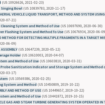
d
(US 10926626, 2021-02-23)
Singing Bowl
(US 10839783, 2020-11-17)
ERIAL VEHICLE LIQUID TRANSPORT, METHOD AND SYSTEM USING
020-07-21)
e Cleaning System and Method of Use
(US 10697690, 2020-06-30)
ver Flashing System and Method fo Use
(US 10676934, 2020-06-09
 METHOD FOR DETECTING MULTIPLE FRAGMENTS IN A TARGET MIS
020-06-09)
 ASSEMBLY
(US 10647239, 2020-05-12)
erage Holder
(US 10610003, 2020-04-07)
stem and Method of Use
(US 10603810, 2020-03-31)
 Probe Sanitization Indicator and Storage System and Method 
020-03-17)
ystem
(US 10569386, 2020-02-25)
ing System and Method
(US 10450809, 2019-10-22)
MBLY AND METHOD OF USE
(US 10449657, 2019-10-22)
System and Method of Use
(US 10441872, 2019-10-15)
CLE GAS AND STEAM TURBINE GENERATING SYSTEM OPERATED IN