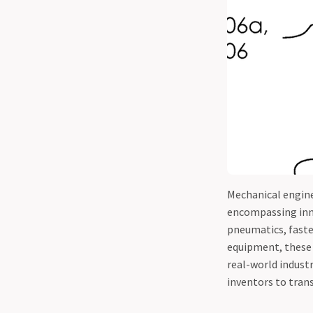
Mechanical engine
encompassing inno
pneumatics, faste
equipment, these p
real-world indust
inventors to tran