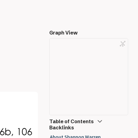
Graph View
Table of Contents
Backlinks
Mechanical Engineering
About Shannon Warren