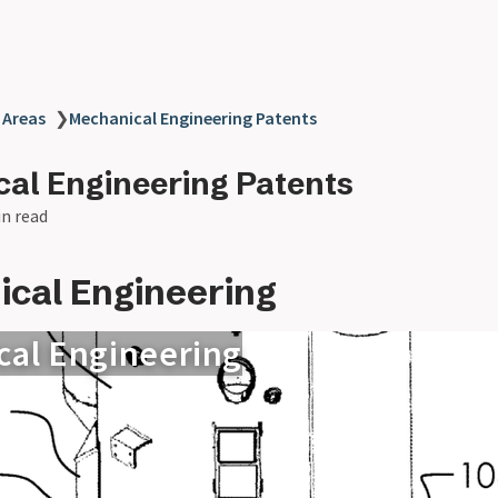
 Areas
❯
Mechanical Engineering Patents
al Engineering Patents
in read
cal Engineering
cal Engineering