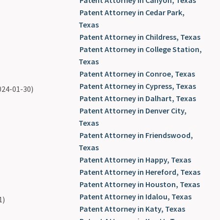
Patent Attorney in Canyon, Texas
Patent Attorney in Cedar Park,
Texas
Patent Attorney in Childress, Texas
Patent Attorney in College Station,
Texas
Patent Attorney in Conroe, Texas
Patent Attorney in Cypress, Texas
024-01-30)
Patent Attorney in Dalhart, Texas
Patent Attorney in Denver City,
Texas
Patent Attorney in Friendswood,
Texas
Patent Attorney in Happy, Texas
Patent Attorney in Hereford, Texas
Patent Attorney in Houston, Texas
Patent Attorney in Idalou, Texas
1)
Patent Attorney in Katy, Texas