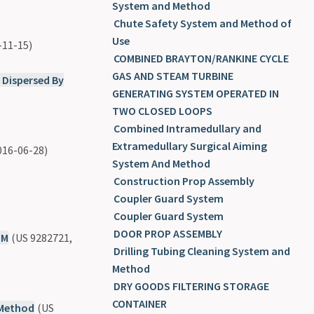
System and Method
Chute Safety System and Method of
Use
-11-15)
COMBINED BRAYTON/RANKINE CYCLE
GAS AND STEAM TURBINE
 Dispersed By
GENERATING SYSTEM OPERATED IN
TWO CLOSED LOOPS
Combined Intramedullary and
Extramedullary Surgical Aiming
016-06-28)
System And Method
Construction Prop Assembly
Coupler Guard System
Coupler Guard System
DOOR PROP ASSEMBLY
UM
(US 9282721,
Drilling Tubing Cleaning System and
Method
DRY GOODS FILTERING STORAGE
CONTAINER
 Method
(US