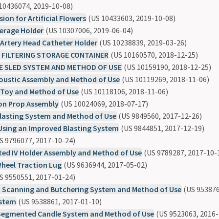
10436074, 2019-10-08)
ion for Artificial Flowers
(US 10433603, 2019-10-08)
erage Holder
(US 10307006, 2019-06-04)
Artery Head Catheter Holder
(US 10238839, 2019-03-26)
 FILTERING STORAGE CONTAINER
(US 10160570, 2018-12-25)
E SLED SYSTEM AND METHOD OF USE
(US 10159190, 2018-12-25)
coustic Assembly and Method of Use
(US 10119269, 2018-11-06)
 Toy and Method of Use
(US 10118106, 2018-11-06)
on Prop Assembly
(US 10024069, 2018-07-17)
lasting System and Method of Use
(US 9849560, 2017-12-26)
Using an Improved Blasting System
(US 9844851, 2017-12-19)
S 9796077, 2017-10-24)
ed IV Holder Assembly and Method of Use
(US 9789287, 2017-10-
Wheel Traction Lug
(US 9636944, 2017-05-02)
S 9550551, 2017-01-24)
Scanning and Butchering System and Method of Use
(US 953876
ystem
(US 9538861, 2017-01-10)
Segmented Candle System and Method of Use
(US 9523063, 2016-