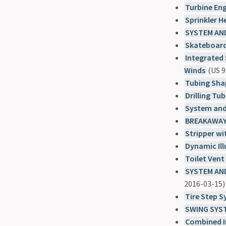
Turbine En
Sprinkler 
SYSTEM AN
Skateboard
Integrated 
Winds
(US 9
Tubing Sha
Drilling Tu
System and
BREAKAWAY
Stripper wi
Dynamic Il
Toilet Ven
SYSTEM AND
2016-03-15)
Tire Step 
SWING SYS
Combined I