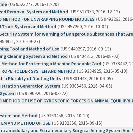
gine
(US 9523277, 2016-12-20)
Head Removal System and Method
(US 9517373, 2016-12-13)
D METHOD FOR UNWRAPPING ROUND MODULES
(US 9493263, 2016
 Truck System and Method
(US 9457260, 2016-10-04)
Security System for Warning of Dangerous Substances That Are
454921, 2016-09-27)
ping Tool and Method of Use
(US 9440297, 2016-09-13)
bing Cleaning System and Method
(US 9404313, 2016-08-02)
 Method for Protecting a Machine Readable Card
(US 9378442, 2
 ROPE HOLDER SYSTEM AND METHOD
(US 9334925, 2016-05-10)
th a Plurality of Ducting Units
(US 9301448, 2016-04-05)
lustration Generation System
(US 9305466, 2016-04-05)
t System
(US 9290920, 2016-03-22)
 METHOD OF USE OF GYROSCOPIC FORCES ON ANIMAL EQUILIBRI
System and Method
(US 9163456, 2015-10-20)
TEM AND METHOD OF USE
(US 9132356, 2015-09-15)
ntramedullary and Extramedullary Surgical Aiming System And