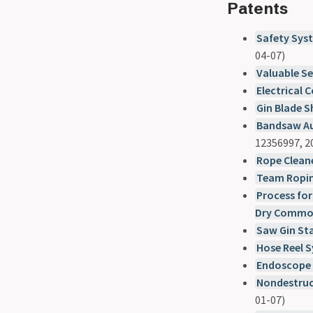
Patents
Safety Syst
04-07)
Valuable Se
Electrical 
Gin Blade 
Bandsaw Au
12356997, 2
Rope Clean
Team Ropin
Process for
Dry Commod
Saw Gin St
Hose Reel 
Endoscope 
Nondestruc
01-07)