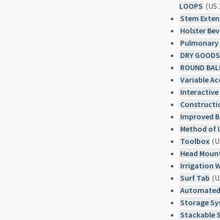
LOOPS
(US 
Stem Extens
Holster Bev
Pulmonary 
DRY GOODS
ROUND BAL
Variable A
Interactive
Constructi
Improved B
Method of 
Toolbox
(U
Head Mount
Irrigation 
Surf Tab
(U
Automated 
Storage S
Stackable 