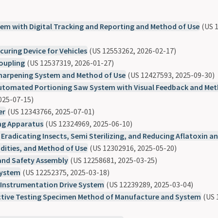
em with Digital Tracking and Reporting and Method of Use
(US 1
curing Device for Vehicles
(US 12553262, 2026-02-17)
Coupling
(US 12537319, 2026-01-27)
Sharpening System and Method of Use
(US 12427593, 2025-09-30)
tomated Portioning Saw System with Visual Feedback and Met
025-07-15)
er
(US 12343766, 2025-07-01)
g Apparatus
(US 12324969, 2025-06-10)
 Eradicating Insects, Semi Sterilizing, and Reducing Aflatoxin a
ities, and Method of Use
(US 12302916, 2025-05-20)
and Safety Assembly
(US 12258681, 2025-03-25)
System
(US 12252375, 2025-03-18)
Instrumentation Drive System
(US 12239289, 2025-03-04)
tive Testing Specimen Method of Manufacture and System
(US 