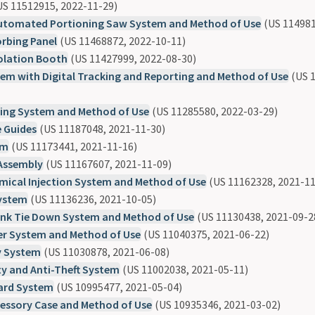
S 11512915, 2022-11-29)
tomated Portioning Saw System and Method of Use
(US 114981
rbing Panel
(US 11468872, 2022-10-11)
olation Booth
(US 11427999, 2022-08-30)
em with Digital Tracking and Reporting and Method of Use
(US 1
ting System and Method of Use
(US 11285580, 2022-03-29)
e Guides
(US 11187048, 2021-11-30)
em
(US 11173441, 2021-11-16)
Assembly
(US 11167607, 2021-11-09)
emical Injection System and Method of Use
(US 11162328, 2021-11
System
(US 11136236, 2021-10-05)
nk Tie Down System and Method of Use
(US 11130438, 2021-09-2
er System and Method of Use
(US 11040375, 2021-06-22)
y System
(US 11030878, 2021-06-08)
y and Anti-Theft System
(US 11002038, 2021-05-11)
ard System
(US 10995477, 2021-05-04)
sessory Case and Method of Use
(US 10935346, 2021-03-02)