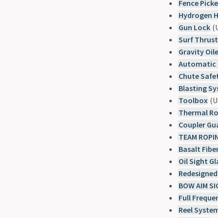
Fence Pick
Hydrogen H
Gun Lock
(U
Surf Thrus
Gravity Oi
Automatic G
Chute Safe
Blasting Sy
Toolbox
(U
Thermal R
Coupler Gu
TEAM ROPI
Basalt Fibe
Oil Sight Gl
Redesigned
BOW AIM S
Full Frequ
Reel Syste