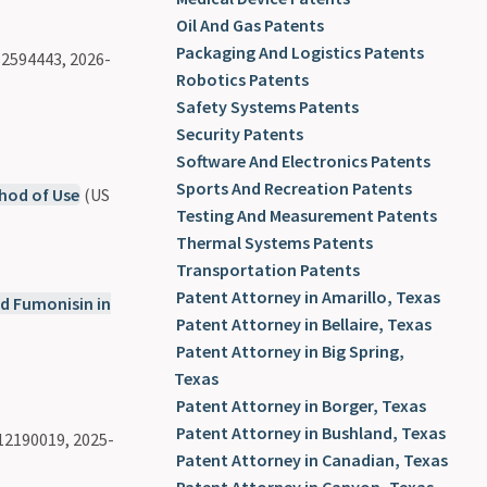
Oil And Gas Patents
Packaging And Logistics Patents
2594443, 2026-
Robotics Patents
Safety Systems Patents
Security Patents
Software And Electronics Patents
Sports And Recreation Patents
hod of Use
(US
Testing And Measurement Patents
Thermal Systems Patents
Transportation Patents
Patent Attorney in Amarillo, Texas
nd Fumonisin in
Patent Attorney in Bellaire, Texas
Patent Attorney in Big Spring,
Texas
Patent Attorney in Borger, Texas
Patent Attorney in Bushland, Texas
12190019, 2025-
Patent Attorney in Canadian, Texas