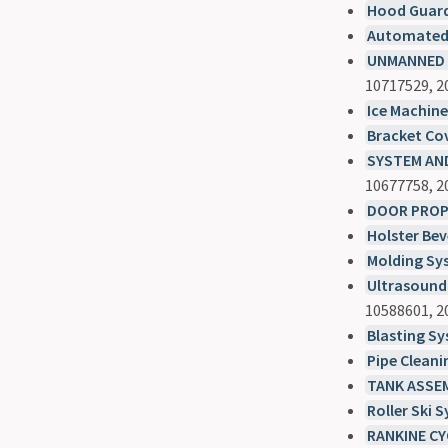
Hood Guar
Automated 
UNMANNED A
10717529, 2
Ice Machin
Bracket Co
SYSTEM AND
10677758, 2
DOOR PROP
Holster Bev
Molding Sy
Ultrasound
10588601, 2
Blasting S
Pipe Clean
TANK ASSE
Roller Ski 
RANKINE CY