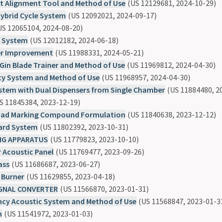
et Alignment Tool and Method of Use
(US 12129681, 2024-10-29)
ybrid Cycle System
(US 12092021, 2024-09-17)
S 12065104, 2024-08-20)
t System
(US 12012182, 2024-06-18)
ler Improvement
(US 11988331, 2024-05-21)
in Blade Trainer and Method of Use
(US 11969812, 2024-04-30)
ty System and Method of Use
(US 11968957, 2024-04-30)
stem with Dual Dispensers from Single Chamber
(US 11884480, 2
S 11845384, 2023-12-19)
oad Marking Compound Formulation
(US 11840638, 2023-12-12)
ard System
(US 11802392, 2023-10-31)
NG APPARATUS
(US 11779823, 2023-10-10)
r Acoustic Panel
(US 11769477, 2023-09-26)
ass
(US 11686687, 2023-06-27)
 Burner
(US 11629855, 2023-04-18)
IGNAL CONVERTER
(US 11566870, 2023-01-31)
ency Acoustic System and Method of Use
(US 11568847, 2023-01-3
m
(US 11541972, 2023-01-03)