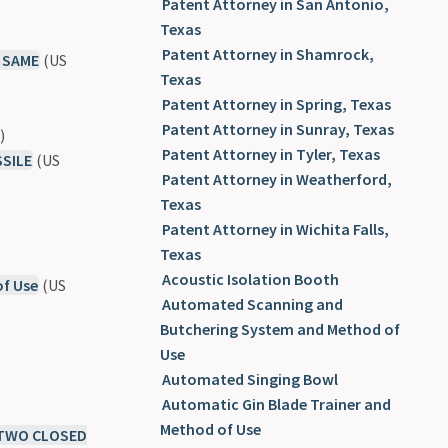
Patent Attorney in San Antonio,
Texas
Patent Attorney in Shamrock,
 SAME
(US
Texas
Patent Attorney in Spring, Texas
Patent Attorney in Sunray, Texas
)
Patent Attorney in Tyler, Texas
SILE
(US
Patent Attorney in Weatherford,
Texas
Patent Attorney in Wichita Falls,
Texas
Acoustic Isolation Booth
of Use
(US
Automated Scanning and
Butchering System and Method of
Use
Automated Singing Bowl
Automatic Gin Blade Trainer and
Method of Use
 TWO CLOSED