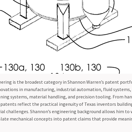
ering is the broadest category in Shannon Warren’s patent portfo
vations in manufacturing, industrial automation, fluid systems, 
ning systems, material handling, and precision tooling. From han
atents reflect the practical ingenuity of Texas inventors buildin
rial challenges. Shannon’s engineering background allows him to 
slate mechanical concepts into patent claims that provide meani