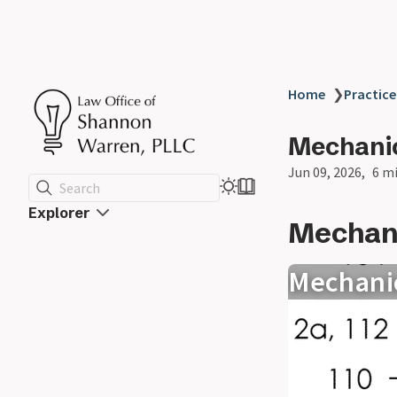
Home
❯
Practice
Mechanic
Jun 09, 2026
6 m
Search
Explorer
Mechani
Mechani