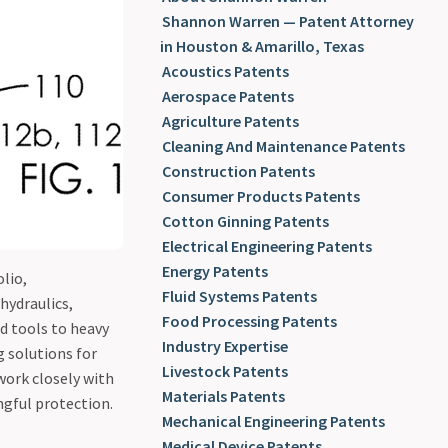
Patents
Shannon Warren — Patent Attorney
in Houston & Amarillo, Texas
Acoustics Patents
Aerospace Patents
Agriculture Patents
Cleaning And Maintenance Patents
Construction Patents
Consumer Products Patents
Cotton Ginning Patents
Electrical Engineering Patents
Energy Patents
lio,
Fluid Systems Patents
hydraulics,
Food Processing Patents
d tools to heavy
Industry Expertise
g solutions for
Livestock Patents
work closely with
Materials Patents
ngful protection.
Mechanical Engineering Patents
Medical Device Patents