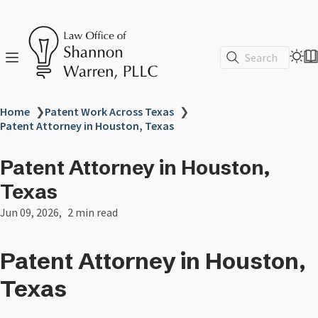
Search
Home
❯
Patent Work Across Texas
❯
Patent Attorney in Houston, Texas
Patent Attorney in Houston,
Texas
Jun 09, 2026
2 min read
Patent Attorney in Houston,
Texas