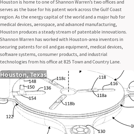
Houston is home to one of Shannon Warren’s two offices and
serves as the base for his patent work across the Gulf Coast
region. As the energy capital of the world and a major hub for
medical devices, aerospace, and advanced manufacturing,
Houston produces a steady stream of patentable innovations.
Shannon Warren has worked with Houston-area inventors in
securing patents for oil and gas equipment, medical devices,
software systems, consumer products, and industrial
technologies from his office at 825 Town and Country Lane.
Houston, Texas