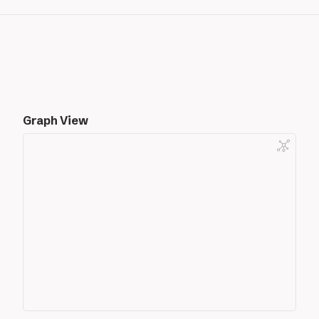
Graph View