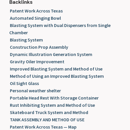
Backlinks
Patent Work Across Texas
Automated Singing Bowl
Blasting System with Dual Dispensers from Single
Chamber
Blasting System
Construction Prop Assembly
Dynamic Illustration Generation System
Gravity Oiler Improvement
Improved Blasting System and Method of Use
Method of Using an Improved Blasting System
Oil Sight Glass
Personal weather shelter
Portable Head Rest With Storage Container
Rust Inhibiting System and Method of Use
Skateboard Truck System and Method
TANK ASSEMBLY AND METHOD OF USE
Patent Work Across Texas — Map