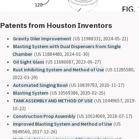
Patents from Houston Inventors
Gravity Oiler Improvement
(US 11988331, 2024-05-21)
Blasting System with Dual Dispensers from Single
Chamber
(US 11884480, 2024-01-30)
Oil Sight Glass
(US 11686687, 2023-06-27)
Rust Inhibiting System and Method of Use
(US 11285580,
2022-03-29)
Automated Singing Bowl
(US 10839783, 2020-11-17)
Blasting System
(US 10569386, 2020-02-25)
TANK ASSEMBLY AND METHOD OF USE
(US 10449657, 2019-
10-22)
Construction Prop Assembly
(US 10024069, 2018-07-17)
Improved Blasting System and Method of Use
(US
9849560, 2017-12-26)