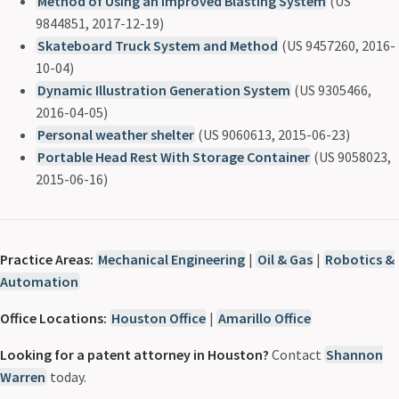
Method of Using an Improved Blasting System
(US
9844851, 2017-12-19)
Skateboard Truck System and Method
(US 9457260, 2016-
10-04)
Dynamic Illustration Generation System
(US 9305466,
2016-04-05)
Personal weather shelter
(US 9060613, 2015-06-23)
Portable Head Rest With Storage Container
(US 9058023,
2015-06-16)
Practice Areas:
Mechanical Engineering
|
Oil & Gas
|
Robotics &
Automation
Office Locations:
Houston Office
|
Amarillo Office
Looking for a patent attorney in Houston?
Contact
Shannon
Warren
today.