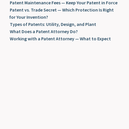
Patent Maintenance Fees — Keep Your Patent in Force
Patent vs. Trade Secret — Which Protection Is Right
for Your Invention?
Types of Patents: Utility, Design, and Plant
What Does a Patent Attorney Do?
Working with a Patent Attorney — What to Expect