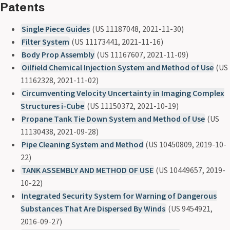
Patents
Single Piece Guides
(US 11187048, 2021-11-30)
Filter System
(US 11173441, 2021-11-16)
Body Prop Assembly
(US 11167607, 2021-11-09)
Oilfield Chemical Injection System and Method of Use
(US
11162328, 2021-11-02)
Circumventing Velocity Uncertainty in Imaging Complex
Structures i-Cube
(US 11150372, 2021-10-19)
Propane Tank Tie Down System and Method of Use
(US
11130438, 2021-09-28)
Pipe Cleaning System and Method
(US 10450809, 2019-10-
22)
TANK ASSEMBLY AND METHOD OF USE
(US 10449657, 2019-
10-22)
Integrated Security System for Warning of Dangerous
Substances That Are Dispersed By Winds
(US 9454921,
2016-09-27)