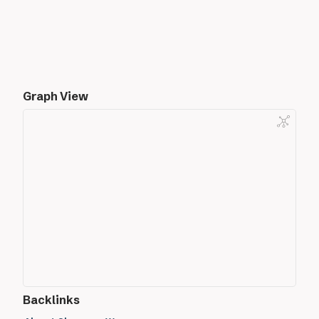
Graph View
Backlinks