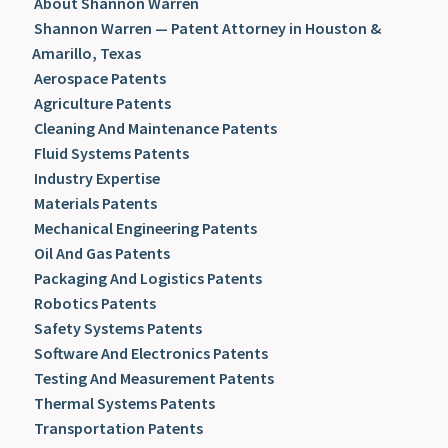
About Shannon Warren
Shannon Warren — Patent Attorney in Houston &
Amarillo, Texas
Aerospace Patents
Agriculture Patents
Cleaning And Maintenance Patents
Fluid Systems Patents
Industry Expertise
Materials Patents
Mechanical Engineering Patents
Oil And Gas Patents
Packaging And Logistics Patents
Robotics Patents
Safety Systems Patents
Software And Electronics Patents
Testing And Measurement Patents
Thermal Systems Patents
Transportation Patents