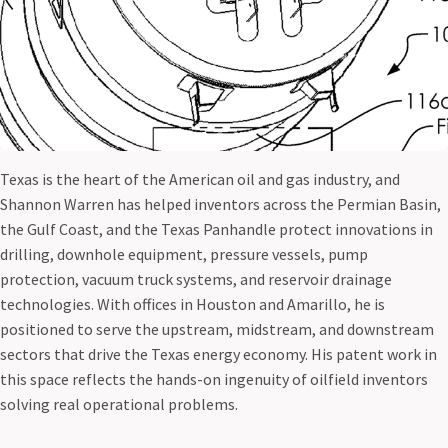
Texas is the heart of the American oil and gas industry, and
Shannon Warren has helped inventors across the Permian Basin,
the Gulf Coast, and the Texas Panhandle protect innovations in
drilling, downhole equipment, pressure vessels, pump
protection, vacuum truck systems, and reservoir drainage
technologies. With offices in Houston and Amarillo, he is
positioned to serve the upstream, midstream, and downstream
sectors that drive the Texas energy economy. His patent work in
this space reflects the hands-on ingenuity of oilfield inventors
solving real operational problems.