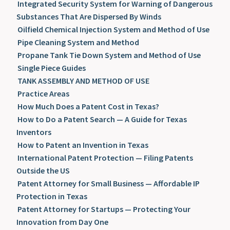
Integrated Security System for Warning of Dangerous
Substances That Are Dispersed By Winds
Oilfield Chemical Injection System and Method of Use
Pipe Cleaning System and Method
Propane Tank Tie Down System and Method of Use
Single Piece Guides
TANK ASSEMBLY AND METHOD OF USE
Practice Areas
How Much Does a Patent Cost in Texas?
How to Do a Patent Search — A Guide for Texas
Inventors
How to Patent an Invention in Texas
International Patent Protection — Filing Patents
Outside the US
Patent Attorney for Small Business — Affordable IP
Protection in Texas
Patent Attorney for Startups — Protecting Your
Innovation from Day One