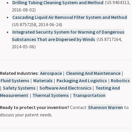
Drilling Tubing Cleaning System and Method
(US 9404313,
2016-08-02)
Cascading Liquid Air Removal Filter System and Method
(US 8757258, 2014-06-24)
Integrated Security System for Warning of Dangerous
Substances That are Dispersed by Winds
(US 8717164,
2014-05-06)
Related Industries:
Aerospace
|
Cleaning And Maintenance
|
Fluid Systems
|
Materials
|
Packaging And Logistics
|
Robotics
|
Safety Systems
|
Software And Electronics
|
Testing And
Measurement
|
Thermal Systems
|
Transportation
Ready to protect your invention?
Contact
Shannon Warren
to
discuss your patent needs.