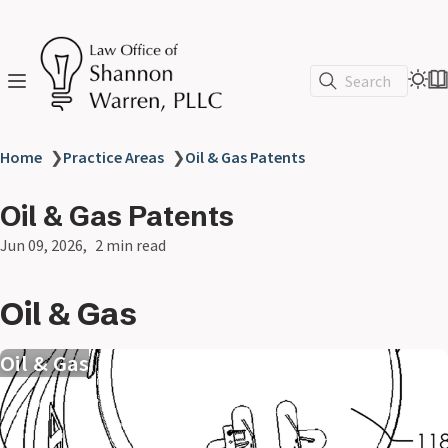
Search
Home
❯
Practice Areas
❯
Oil & Gas Patents
Oil & Gas Patents
Jun 09, 2026
2 min read
Oil & Gas
Oil & Gas