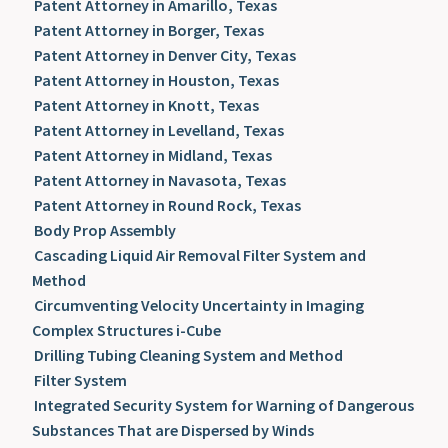
Patent Attorney in Amarillo, Texas
Patent Attorney in Borger, Texas
Patent Attorney in Denver City, Texas
Patent Attorney in Houston, Texas
Patent Attorney in Knott, Texas
Patent Attorney in Levelland, Texas
Patent Attorney in Midland, Texas
Patent Attorney in Navasota, Texas
Patent Attorney in Round Rock, Texas
Body Prop Assembly
Cascading Liquid Air Removal Filter System and
Method
Circumventing Velocity Uncertainty in Imaging
Complex Structures i-Cube
Drilling Tubing Cleaning System and Method
Filter System
Integrated Security System for Warning of Dangerous
Substances That are Dispersed by Winds