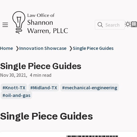
Search
Home
❯
Innovation Showcase
❯
Single Piece Guides
Single Piece Guides
Nov 30, 2021
4 min read
Knott-TX
Midland-TX
mechanical-engineering
oil-and-gas
Single Piece Guides