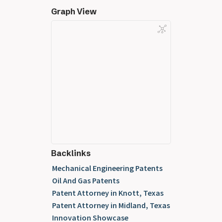
Graph View
Backlinks
Mechanical Engineering Patents
Oil And Gas Patents
Patent Attorney in Knott, Texas
Patent Attorney in Midland, Texas
Innovation Showcase