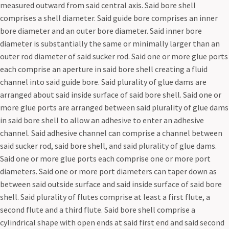
measured outward from said central axis. Said bore shell
comprises a shell diameter. Said guide bore comprises an inner
bore diameter and an outer bore diameter. Said inner bore
diameter is substantially the same or minimally larger than an
outer rod diameter of said sucker rod. Said one or more glue ports
each comprise an aperture in said bore shell creating a fluid
channel into said guide bore. Said plurality of glue dams are
arranged about said inside surface of said bore shell. Said one or
more glue ports are arranged between said plurality of glue dams
in said bore shell to allow an adhesive to enter an adhesive
channel. Said adhesive channel can comprise a channel between
said sucker rod, said bore shell, and said plurality of glue dams.
Said one or more glue ports each comprise one or more port
diameters. Said one or more port diameters can taper down as
between said outside surface and said inside surface of said bore
shell. Said plurality of flutes comprise at least a first flute, a
second flute and a third flute. Said bore shell comprise a
cylindrical shape with open ends at said first end and said second