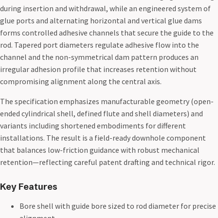
during insertion and withdrawal, while an engineered system of
glue ports and alternating horizontal and vertical glue dams
forms controlled adhesive channels that secure the guide to the
rod. Tapered port diameters regulate adhesive flow into the
channel and the non-symmetrical dam pattern produces an
irregular adhesion profile that increases retention without
compromising alignment along the central axis.
The specification emphasizes manufacturable geometry (open-
ended cylindrical shell, defined flute and shell diameters) and
variants including shortened embodiments for different
installations. The result is a field-ready downhole component
that balances low-friction guidance with robust mechanical
retention—reflecting careful patent drafting and technical rigor.
Key Features
Bore shell with guide bore sized to rod diameter for precise