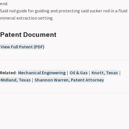
end.
Said rod guide for guiding and protecting said sucker rod in a fluid
mineral extraction setting.
Patent Document
View Full Patent (PDF)
Related:
Mechanical Engineering
|
Oil & Gas
|
Knott, Texas
|
Midland, Texas
|
Shannon Warren, Patent Attorney