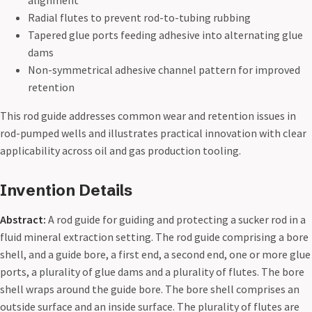
alignment
Radial flutes to prevent rod-to-tubing rubbing
Tapered glue ports feeding adhesive into alternating glue
dams
Non-symmetrical adhesive channel pattern for improved
retention
This rod guide addresses common wear and retention issues in
rod-pumped wells and illustrates practical innovation with clear
applicability across oil and gas production tooling.
Invention Details
Abstract:
A rod guide for guiding and protecting a sucker rod in a
fluid mineral extraction setting. The rod guide comprising a bore
shell, and a guide bore, a first end, a second end, one or more glue
ports, a plurality of glue dams and a plurality of flutes. The bore
shell wraps around the guide bore. The bore shell comprises an
outside surface and an inside surface. The plurality of flutes are