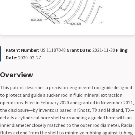
Patent Number:
US 11187048
Grant Date:
2021-11-30
Filing
Date:
2020-02-27
Overview
This patent describes a precision-engineered rod guide designed
to protect and guide a sucker rod in fluid mineral extraction
operations. Filed in February 2020 and granted in November 2021,
the disclosure—by inventors based in Knott, TX and Midland, TX—
details a cylindrical bore shell surrounding a guided bore with an
inner diameter closely matched to the outer rod diameter. Radial
flutes extend from the shell to minimize rubbing against tubing