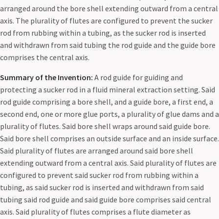
arranged around the bore shell extending outward from a central
axis. The plurality of flutes are configured to prevent the sucker
rod from rubbing within a tubing, as the sucker rod is inserted
and withdrawn from said tubing the rod guide and the guide bore
comprises the central axis.
Summary of the Invention:
A rod guide for guiding and
protecting a sucker rod in a fluid mineral extraction setting. Said
rod guide comprising a bore shell, and a guide bore, a first end, a
second end, one or more glue ports, a plurality of glue dams and a
plurality of flutes. Said bore shell wraps around said guide bore.
Said bore shell comprises an outside surface and an inside surface.
Said plurality of flutes are arranged around said bore shell
extending outward from a central axis. Said plurality of flutes are
configured to prevent said sucker rod from rubbing within a
tubing, as said sucker rod is inserted and withdrawn from said
tubing said rod guide and said guide bore comprises said central
axis. Said plurality of flutes comprises a flute diameter as