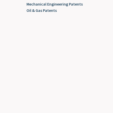
Mechanical Engineering Patents
Oil & Gas Patents