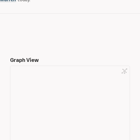
Graph View