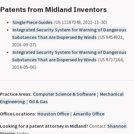
Patents from Midland Inventors
Single Piece Guides
(US 11187048, 2021-11-30)
Integrated Security System for Warning of Dangerous
Substances That Are Dispersed By Winds
(US 9454921,
2016-09-27)
Integrated Security System for Warning of Dangerous
Substances That are Dispersed by Winds
(US 8717164,
2014-05-06)
Practice Areas:
Computer Science & Software
|
Mechanical
Engineering
|
Oil & Gas
Office Locations:
Houston Office
|
Amarillo Office
Looking for a patent attorney in Midland?
Contact
Shannon
Warren
today.