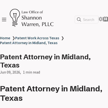
Search
Home
❯
Patent Work Across Texas
❯
Patent Attorney in Midland, Texas
Patent Attorney in Midland,
Texas
Jun 09, 2026
1 min read
Patent Attorney in Midland,
Texas