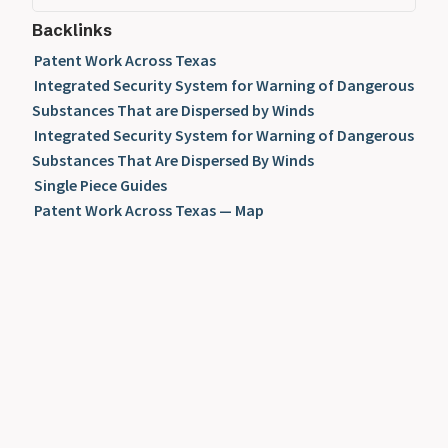
Backlinks
Patent Work Across Texas
Integrated Security System for Warning of Dangerous
Substances That are Dispersed by Winds
Integrated Security System for Warning of Dangerous
Substances That Are Dispersed By Winds
Single Piece Guides
Patent Work Across Texas — Map