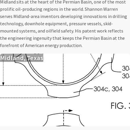
Midland sits at the heart of the Permian Basin, one of the most
prolific oil-producing regions in the world. Shannon Warren
serves Midland-area inventors developing innovations in drilling
technology, downhole equipment, pressure vessels, skid-
mounted systems, and oilfield safety. His patent work reflects
the engineering ingenuity that keeps the Permian Basin at the
forefront of American energy production.
Midland, Texas