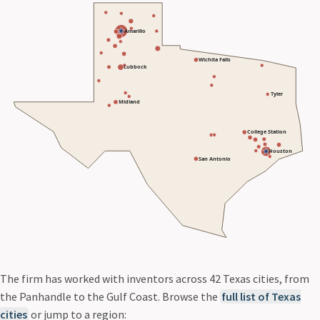
Amarillo
Wichita Falls
Lubbock
Tyler
Midland
College Station
Houston
San Antonio
The firm has worked with inventors across 42 Texas cities, from
the Panhandle to the Gulf Coast. Browse the
full list of Texas
cities
or jump to a region: