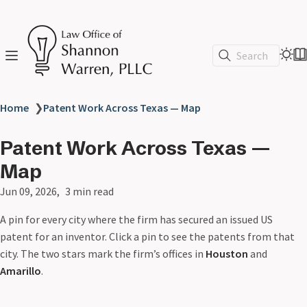
Search
Home
❯
Patent Work Across Texas — Map
Patent Work Across Texas —
Map
Jun 09, 2026
3 min read
A pin for every city where the firm has secured an issued US
patent for an inventor. Click a pin to see the patents from that
city. The two stars mark the firm’s offices in
Houston
and
Amarillo
.