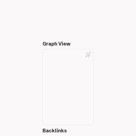
Graph View
Backlinks