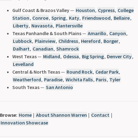
Gulf Coast & Brazos Valley
—
Houston
,
Cypress
,
College
Station
,
Conroe
,
Spring
,
Katy
,
Friendswood
,
Bellaire
,
Liberty
,
Navasota
,
Plantersville
Texas Panhandle & South Plains
—
Amarillo
,
Canyon
,
Lubbock
,
Plainview
,
Childress
,
Hereford
,
Borger
,
Dalhart
,
Canadian
,
Shamrock
West Texas
—
Midland
,
Odessa
,
Big Spring
,
Denver City
,
Levelland
Central & North Texas
—
Round Rock
,
Cedar Park
,
Weatherford
,
Paradise
,
Wichita Falls
,
Paris
,
Tyler
South Texas
—
San Antonio
Browse:
Home
|
About Shannon Warren
|
Contact
|
Innovation Showcase