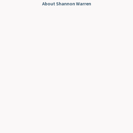
About Shannon Warren