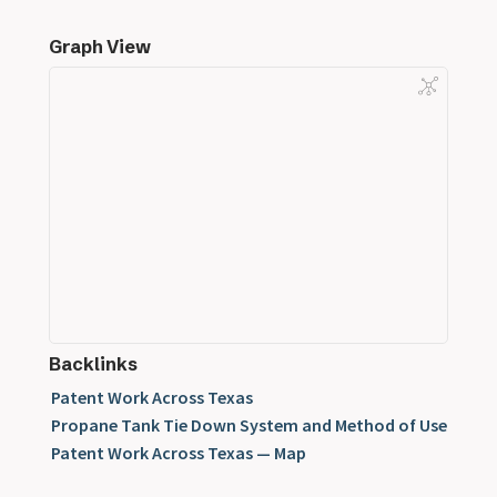
Graph View
Backlinks
Patent Work Across Texas
Propane Tank Tie Down System and Method of Use
Patent Work Across Texas — Map