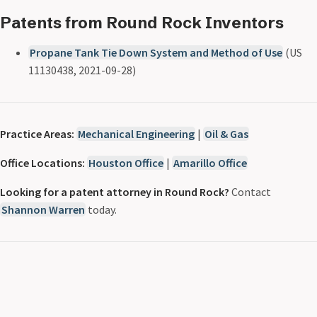
Patents from Round Rock Inventors
Propane Tank Tie Down System and Method of Use
(US
11130438, 2021-09-28)
Practice Areas:
Mechanical Engineering
|
Oil & Gas
Office Locations:
Houston Office
|
Amarillo Office
Looking for a patent attorney in Round Rock?
Contact
Shannon Warren
today.