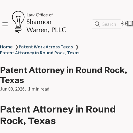
Search
Home
❯
Patent Work Across Texas
❯
Patent Attorney in Round Rock, Texas
Patent Attorney in Round Rock,
Texas
Jun 09, 2026
1 min read
Patent Attorney in Round
Rock, Texas