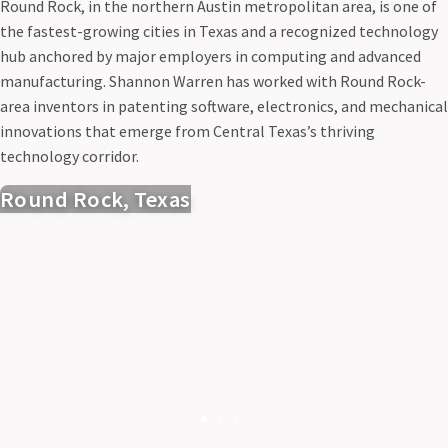
Round Rock, in the northern Austin metropolitan area, is one of
the fastest-growing cities in Texas and a recognized technology
hub anchored by major employers in computing and advanced
manufacturing. Shannon Warren has worked with Round Rock-
area inventors in patenting software, electronics, and mechanical
innovations that emerge from Central Texas’s thriving
technology corridor.
Round Rock, Texas