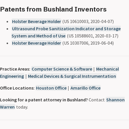
Patents from Bushland Inventors
Holster Beverage Holder
(US 10610003, 2020-04-07)
Ultrasound Probe Sanitization Indicator and Storage
System and Method of Use
(US 10588601, 2020-03-17)
Holster Beverage Holder
(US 10307006, 2019-06-04)
Practice Areas:
Computer Science & Software
|
Mechanical
Engineering
|
Medical Devices & Surgical Instrumentation
Office Locations:
Houston Office
|
Amarillo Office
Looking for a patent attorney in Bushland?
Contact
Shannon
Warren
today.