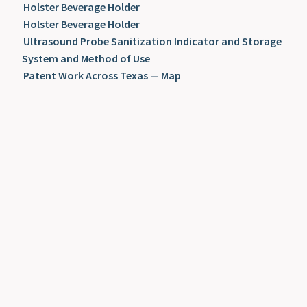
Holster Beverage Holder
Holster Beverage Holder
Ultrasound Probe Sanitization Indicator and Storage
System and Method of Use
Patent Work Across Texas — Map