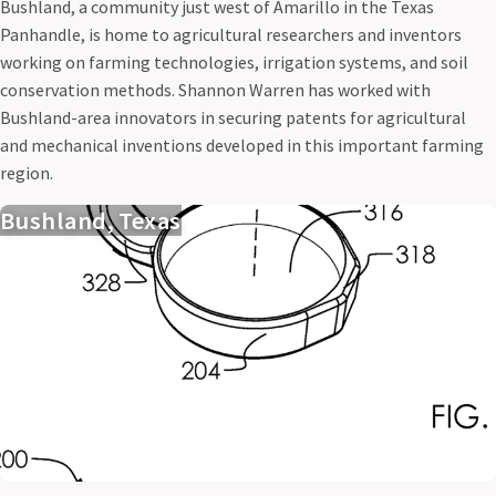
Bushland, a community just west of Amarillo in the Texas
Panhandle, is home to agricultural researchers and inventors
working on farming technologies, irrigation systems, and soil
conservation methods. Shannon Warren has worked with
Bushland-area innovators in securing patents for agricultural
and mechanical inventions developed in this important farming
region.
Bushland, Texas