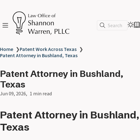
Search
Home
❯
Patent Work Across Texas
❯
Patent Attorney in Bushland, Texas
Patent Attorney in Bushland,
Texas
Jun 09, 2026
1 min read
Patent Attorney in Bushland,
Texas