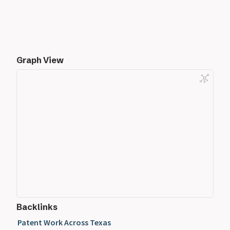
Graph View
Backlinks
Patent Work Across Texas