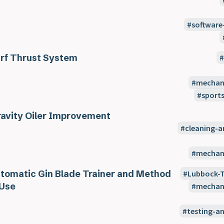
software
rf Thrust System
mechani
sport
avity Oiler Improvement
cleaning-
mechani
tomatic Gin Blade Trainer and Method
Lubbock-
 Use
mechani
testing-a