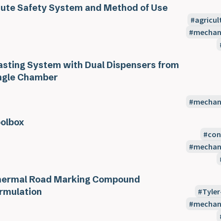
ute Safety System and Method of Use
agricul
mechani
asting System with Dual Dispensers from
ngle Chamber
mechani
olbox
con
mechani
ermal Road Marking Compound
rmulation
Tyler
mechani