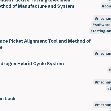
thod of Manufacture and System
con
mechani
software
testing-a
nce Picket Alignment Tool and Method of
e
mechani
drogen Hybrid Cycle System
mechani
n Lock
mechani