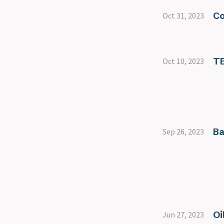
Co
Oct 31, 2023
T
Oct 10, 2023
Ba
Sep 26, 2023
Oi
Jun 27, 2023