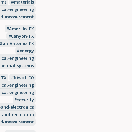
ems
materials
cal-engineering
nd-measurement
Amarillo-TX
Canyon-TX
San-Antonio-TX
energy
cal-engineering
thermal-systems
-TX
Niwot-CO
rical-engineering
cal-engineering
security
-and-electronics
s-and-recreation
nd-measurement