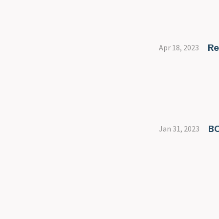
Re
Apr 18, 2023
B
Jan 31, 2023