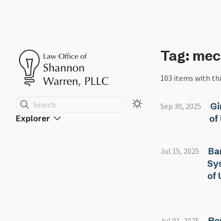
Tag: mec
103 items with thi
Search
Gi
Sep 30, 2025
of
Explorer
Ba
Jul 15, 2025
Sy
of 
Ro
Jul 01, 2025