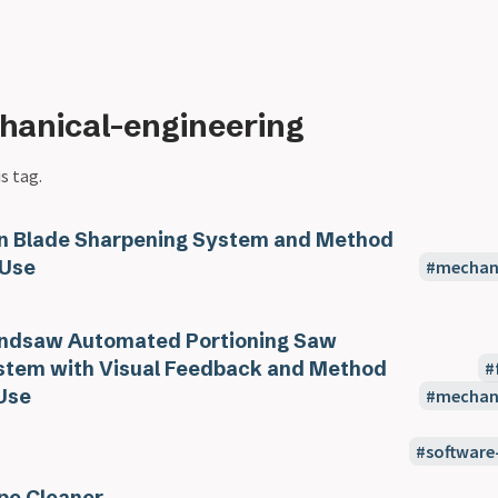
hanical-engineering
s tag.
n Blade Sharpening System and Method
 Use
mechani
ndsaw Automated Portioning Saw
stem with Visual Feedback and Method
Use
mechani
software
pe Cleaner