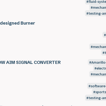
fluid-syst
mechani
testing-a
designed Burner
mechani
OW AIM SIGNAL CONVERTER
Amarillo
elect
mechani
software
sport
testing-a