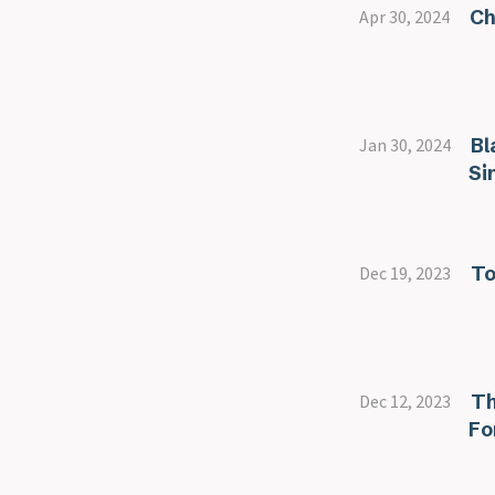
Ch
Apr 30, 2024
Bl
Jan 30, 2024
Si
To
Dec 19, 2023
Th
Dec 12, 2023
Fo