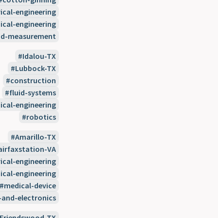
rical-engineering
cal-engineering
nd-measurement
Idalou-TX
Lubbock-TX
construction
fluid-systems
cal-engineering
robotics
Amarillo-TX
airfaxstation-VA
rical-engineering
cal-engineering
medical-device
-and-electronics
Friendswood-TX