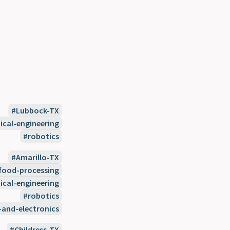
Lubbock-TX
cal-engineering
robotics
Amarillo-TX
food-processing
cal-engineering
robotics
-and-electronics
Childress-TX