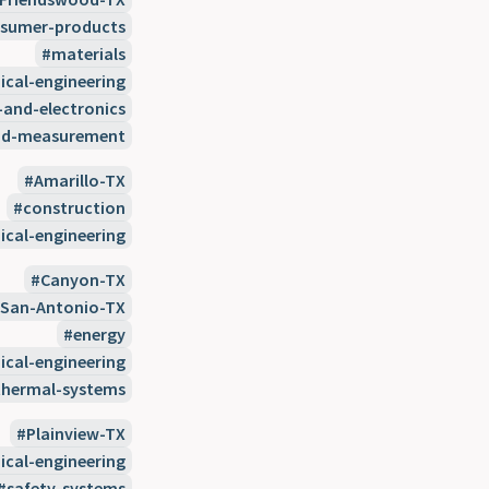
sumer-products
materials
cal-engineering
-and-electronics
nd-measurement
Amarillo-TX
construction
cal-engineering
Canyon-TX
San-Antonio-TX
energy
cal-engineering
thermal-systems
Plainview-TX
cal-engineering
safety-systems