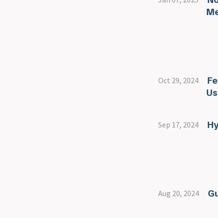
Me
Fe
Oct 29, 2024
Us
Hy
Sep 17, 2024
Gu
Aug 20, 2024