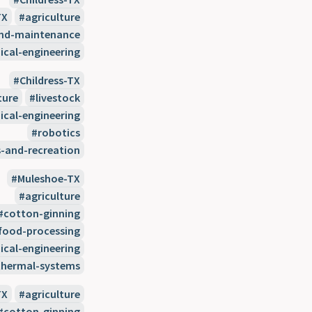
TX
agriculture
and-maintenance
cal-engineering
Childress-TX
ture
livestock
cal-engineering
robotics
s-and-recreation
Muleshoe-TX
agriculture
cotton-ginning
food-processing
cal-engineering
thermal-systems
TX
agriculture
cotton-ginning