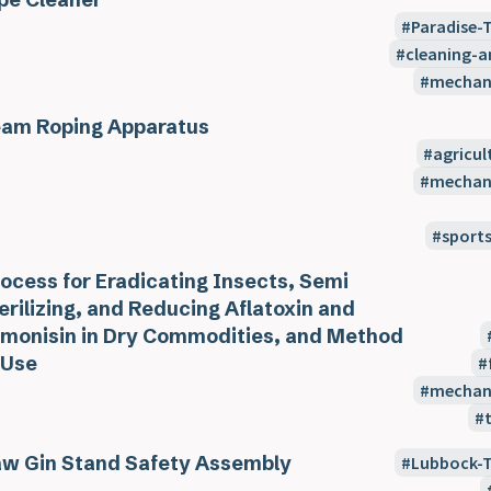
Paradise-
cleaning-
mechani
am Roping Apparatus
agricul
mechani
sport
ocess for Eradicating Insects, Semi
erilizing, and Reducing Aflatoxin and
monisin in Dry Commodities, and Method
 Use
mechani
w Gin Stand Safety Assembly
Lubbock-