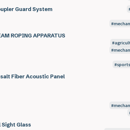
upler Guard System
mechani
EAM ROPING APPARATUS
agricul
mechani
sport
salt Fiber Acoustic Panel
mechani
l Sight Glass