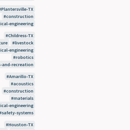
Plantersville-TX
construction
cal-engineering
Childress-TX
ture
livestock
cal-engineering
robotics
s-and-recreation
Amarillo-TX
acoustics
construction
materials
cal-engineering
safety-systems
Houston-TX