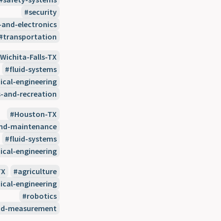
security
-and-electronics
transportation
Wichita-Falls-TX
fluid-systems
cal-engineering
s-and-recreation
Houston-TX
and-maintenance
fluid-systems
cal-engineering
TX
agriculture
cal-engineering
robotics
nd-measurement