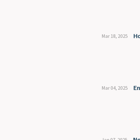
Ho
Mar 18, 2025
En
Mar 04, 2025
No
Jan 07, 2025