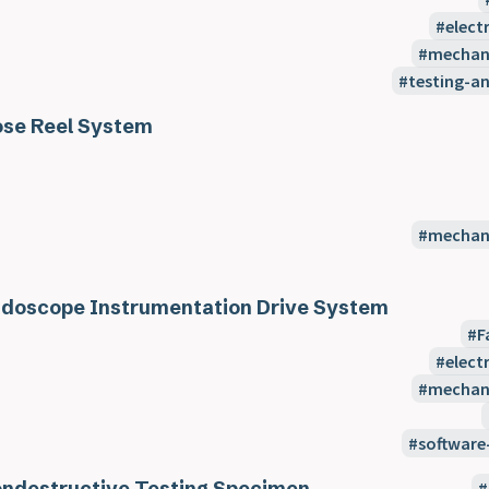
elect
mechani
testing-a
se Reel System
mechani
doscope Instrumentation Drive System
F
elect
mechani
software
ndestructive Testing Specimen