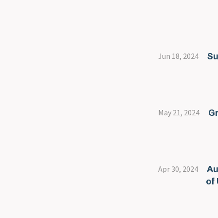
Su
Jun 18, 2024
Gr
May 21, 2024
Au
Apr 30, 2024
of