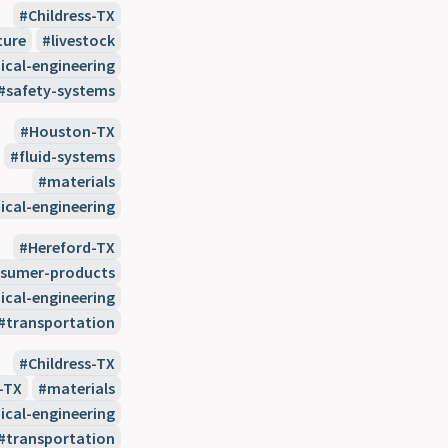
Childress-TX
ture
livestock
cal-engineering
safety-systems
Houston-TX
fluid-systems
materials
cal-engineering
Hereford-TX
sumer-products
cal-engineering
transportation
Childress-TX
-TX
materials
cal-engineering
transportation