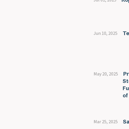
Te
Jun 10, 2025
Pr
May 20, 2025
St
Fu
of
Sa
Mar 25, 2025