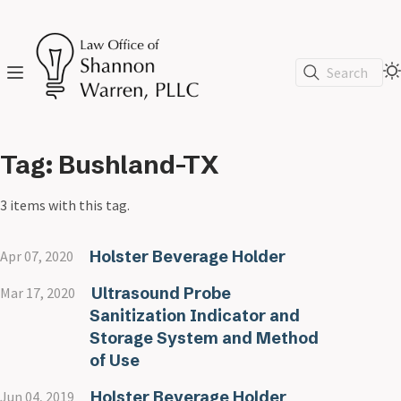
Search
Tag: Bushland-TX
3 items with this tag.
Holster Beverage Holder
Apr 07, 2020
Ultrasound Probe
Mar 17, 2020
Sanitization Indicator and
Storage System and Method
of Use
Holster Beverage Holder
Jun 04, 2019