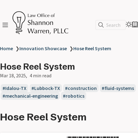
Search
Home
❯
Innovation Showcase
❯
Hose Reel System
Hose Reel System
Mar 18, 2025
4 min read
Idalou-TX
Lubbock-TX
construction
fluid-systems
mechanical-engineering
robotics
Hose Reel System