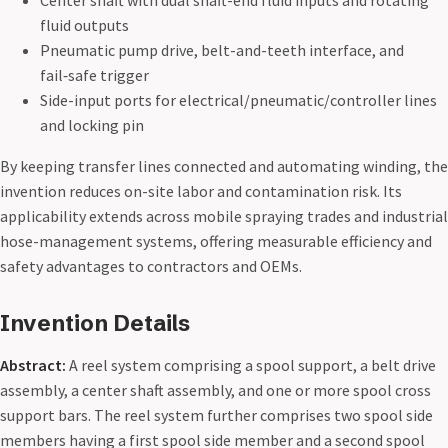
Center shaft with dual shaft-end fluid inputs and rotating
fluid outputs
Pneumatic pump drive, belt-and-teeth interface, and
fail‑safe trigger
Side-input ports for electrical/pneumatic/controller lines
and locking pin
By keeping transfer lines connected and automating winding, the
invention reduces on-site labor and contamination risk. Its
applicability extends across mobile spraying trades and industrial
hose-management systems, offering measurable efficiency and
safety advantages to contractors and OEMs.
Invention Details
Abstract:
A reel system comprising a spool support, a belt drive
assembly, a center shaft assembly, and one or more spool cross
support bars. The reel system further comprises two spool side
members having a first spool side member and a second spool