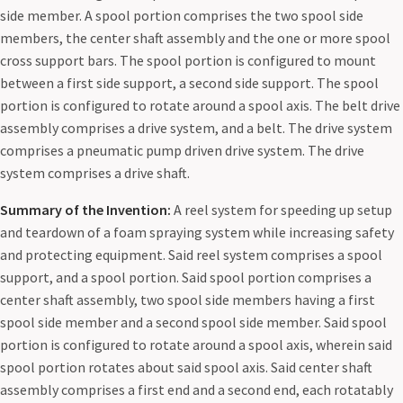
side member. A spool portion comprises the two spool side
members, the center shaft assembly and the one or more spool
cross support bars. The spool portion is configured to mount
between a first side support, a second side support. The spool
portion is configured to rotate around a spool axis. The belt drive
assembly comprises a drive system, and a belt. The drive system
comprises a pneumatic pump driven drive system. The drive
system comprises a drive shaft.
Summary of the Invention:
A reel system for speeding up setup
and teardown of a foam spraying system while increasing safety
and protecting equipment. Said reel system comprises a spool
support, and a spool portion. Said spool portion comprises a
center shaft assembly, two spool side members having a first
spool side member and a second spool side member. Said spool
portion is configured to rotate around a spool axis, wherein said
spool portion rotates about said spool axis. Said center shaft
assembly comprises a first end and a second end, each rotatably