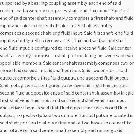
supported by a bearing-coupling assembly. each end of said
center shaft assembly comprises shaft-end fluid input. Said first
end of said center shaft assembly comprises a first shaft-end fluid
input and said second end of said center shaft assembly
comprises a second shaft-end fluid input. Said first shaft-end fluid
input is configured to receive a first fluid and said second shaft-
end fluid input is configured to receive a second fluid. Said center
shaft assembly comprises a shaft portion being between said two
spool side members. Said center shaft assembly comprises two or
more fluid outputs in said shaft portion. Said two or more fluid
outputs comprise a first fluid output, and a second fluid output.
Said reel system is configured to receive said first fluid and said
second fluid at opposite ends of said center shaft assembly in said
first shaft-end fluid input and said second shaft-end fluid input
and deliver them to said first fluid output and said second fluid
output, respectively. Said two or more fluid outputs are located in
said shaft portion to allow a first end of two hoses to connect to
and rotate with said center shaft assembly. each among said