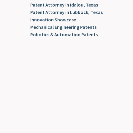
Patent Attorney in Idalou, Texas
Patent Attorney in Lubbock, Texas
Innovation Showcase
Mechanical Engineering Patents
Robotics & Automation Patents