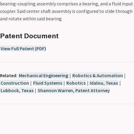
bearing-coupling assembly comprises a bearing, and a fluid input
coupler. Said center shaft assembly is configured to slide through
and rotate within said bearing.
Patent Document
View Full Patent (PDF)
Related:
Mechanical Engineering
|
Robotics & Automation
|
Construction
|
Fluid Systems
|
Robotics
|
Idalou, Texas
|
Lubbock, Texas
|
Shannon Warren, Patent Attorney