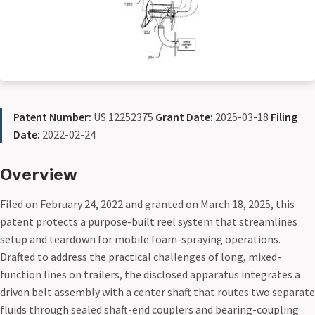
Patent Number:
US 12252375
Grant Date:
2025-03-18
Filing
Date:
2022-02-24
Overview
Filed on February 24, 2022 and granted on March 18, 2025, this
patent protects a purpose-built reel system that streamlines
setup and teardown for mobile foam-spraying operations.
Drafted to address the practical challenges of long, mixed-
function lines on trailers, the disclosed apparatus integrates a
driven belt assembly with a center shaft that routes two separate
fluids through sealed shaft-end couplers and bearing-coupling