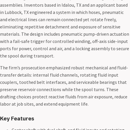
assemblies. Inventors based in Idalou, TX and an applicant based
in Lubbock, TX engineered a system in which hoses, pneumatic
and electrical lines can remain connected yet rotate freely,
eliminating repetitive detachment and exposure of sensitive
materials. The design includes pneumatic pump-driven actuation
with a fail‑safe trigger for controlled winding, off-axis side-input
ports for power, control and air, and a locking assembly to secure
the spool during transport.
The firm’s prosecution emphasized robust mechanical and fluid-
transfer details: internal fluid channels, rotating fluid input
couplers, toothed belt interfaces, and serviceable bearings that
preserve reservoir connections while the spool turns. These
drafting choices protect reactive fluids from air exposure, reduce
labor at job sites, and extend equipment life.
Key Features