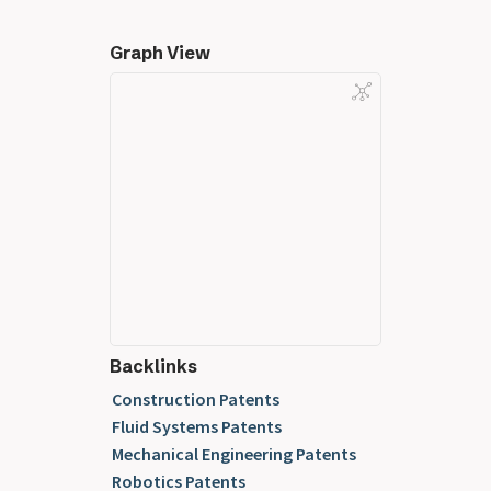
Graph View
Backlinks
Construction Patents
Fluid Systems Patents
Mechanical Engineering Patents
Robotics Patents