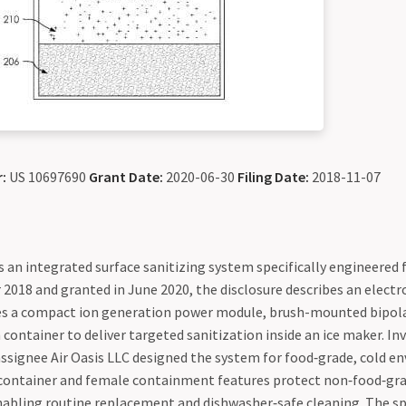
:
US 10697690
Grant Date:
2020-06-30
Filing Date:
2018-11-07
 an integrated surface sanitizing system specifically engineered 
 2018 and granted in June 2020, the disclosure describes an elect
es a compact ion generation power module, brush-mounted bipola
h container to deliver targeted sanitization inside an ice maker. In
assignee Air Oasis LLC designed the system for food‑grade, cold e
container and female containment features protect non‑food‑gr
abling routine replacement and dishwasher‑safe cleaning. The sp