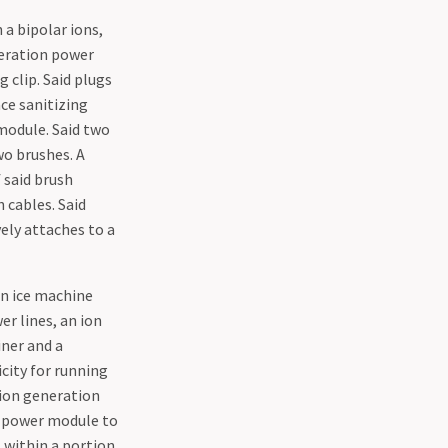
 a bipolar ions,
neration power
 clip. Said plugs
ace sanitizing
 module. Said two
wo brushes. A
 said brush
 cables. Said
vely attaches to a
an ice machine
er lines, an ion
ner and a
icity for running
d ion generation
n power module to
 within a portion