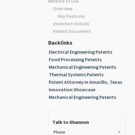
Method of Use
Overview
Key Features
Invention Details
Patent Document
Backlinks
Electrical Engineering Patents
Food Processing Patents
Mechanical Engineering Patents
Thermal Systems Patents
Patent Attorney in Amarillo, Texas
Innovation Showcase
Mechanical Engineering Patents
Talk to Shannon
Phone