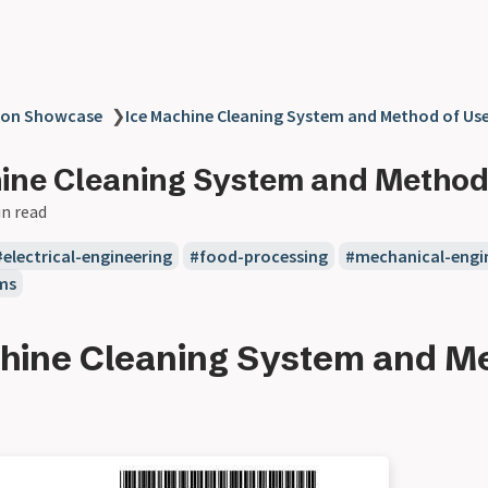
ion Showcase
❯
Ice Machine Cleaning System and Method of Us
ine Cleaning System and Method
in read
electrical-engineering
food-processing
mechanical-engi
ms
hine Cleaning System and Me