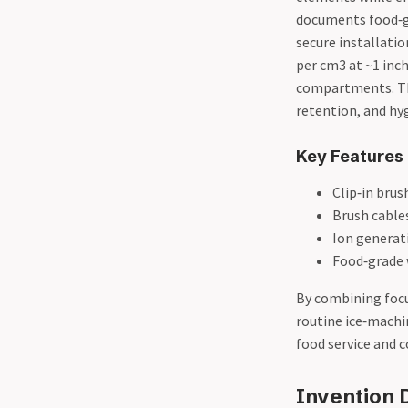
documents food‑g
secure installati
per cm3 at ~1 inch
compartments. The 
retention, and hyg
Key Features
Clip‑in brus
Brush cable
Ion generat
Food‑grade 
By combining focu
routine ice‑machi
food service and 
Invention D