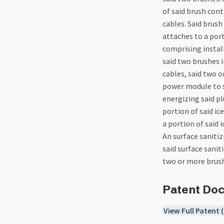
of said brush cont
cables. Said brush
attaches to a por
comprising install
said two brushes 
cables, said two 
power module to sa
energizing said pl
portion of said i
a portion of said 
An surface sanitiz
said surface sani
two or more brush
Patent Do
View Full Patent 