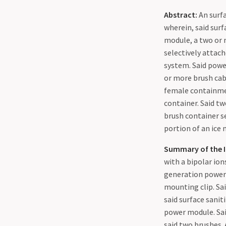
Abstract:
An surfa
wherein, said sur
module, a two or 
selectively attach
system. Said power
or more brush cab
female containmen
container. Said tw
brush container se
portion of an ice 
Summary of the I
with a bipolar ion
generation power 
mounting clip. Sai
said surface sanit
power module. Sai
said two brushes.