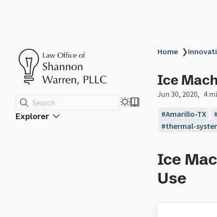
Home
❯
Innovat
Ice Mach
Jun 30, 2020
4 m
Search
Amarillo-TX
Explorer
thermal-syste
Ice Mac
Use