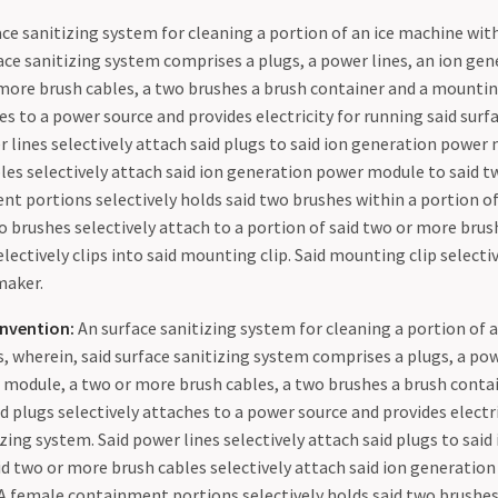
ce sanitizing system for cleaning a portion of an ice machine with
face sanitizing system comprises a plugs, a power lines, an ion ge
more brush cables, a two brushes a brush container and a mounting
es to a power source and provides electricity for running said surf
 lines selectively attach said plugs to said ion generation power
les selectively attach said ion generation power module to said t
t portions selectively holds said two brushes within a portion of
o brushes selectively attach to a portion of said two or more brush
lectively clips into said mounting clip. Said mounting clip selecti
maker.
nvention:
An surface sanitizing system for cleaning a portion of 
s, wherein, said surface sanitizing system comprises a plugs, a pow
module, a two or more brush cables, a two brushes a brush contai
d plugs selectively attaches to a power source and provides electr
izing system. Said power lines selectively attach said plugs to sai
d two or more brush cables selectively attach said ion generatio
 A female containment portions selectively holds said two brushes