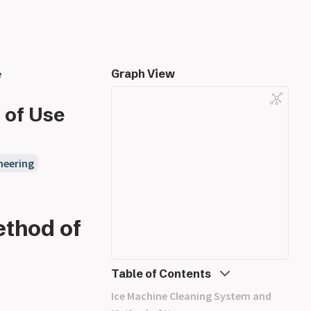
e
Graph View
 of Use
neering
thod of
Table of Contents
Ice Machine Cleaning System and