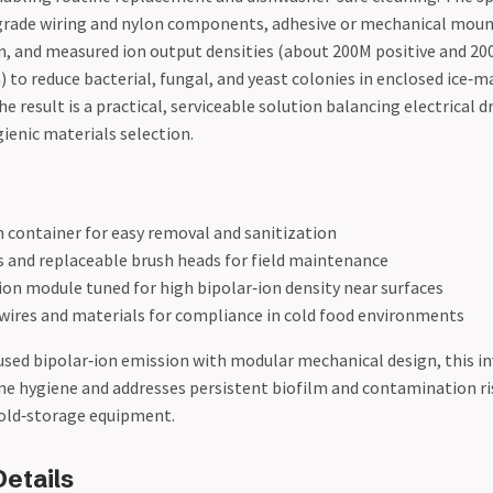
rade wiring and nylon components, adhesive or mechanical moun
on, and measured ion output densities (about 200M positive and 20
) to reduce bacterial, fungal, and yeast colonies in enclosed ice‑
result is a practical, serviceable solution balancing electrical d
ienic materials selection.
h container for easy removal and sanitization
s and replaceable brush heads for field maintenance
ion module tuned for high bipolar‑ion density near surfaces
wires and materials for compliance in cold food environments
sed bipolar‑ion emission with modular mechanical design, this i
ne hygiene and addresses persistent biofilm and contamination 
cold‑storage equipment.
etails