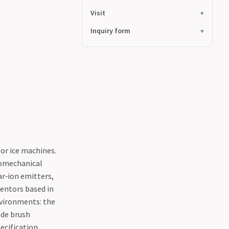
Visit
Inquiry form
for ice machines.
romechanical
r‑ion emitters,
ventors based in
nvironments: the
ade brush
ecification