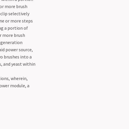
o or more brush
clip selectively
one or more steps
ng a portion of
or more brush
n generation
aid power source,
wo brushes into a
, and yeast within
 ions, wherein,
power module, a