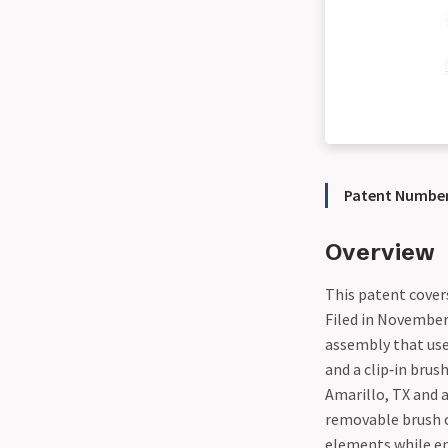
Patent Number
Overview
This patent covers
Filed in November
assembly that us
and a clip‑in brus
Amarillo, TX and 
removable brush 
elements while en