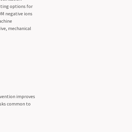
ting options for
0M negative ions
machine
rive, mechanical
nvention improves
risks common to