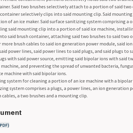
ainer. Said two brushes selectively attach to a portion of said tw
 container selectively clips into said mounting clip. Said mounting 
tion of an ice maker. Said surface sanitizing system comprising a 
ing said mounting clip into a portion of said ice machine, installi
into said brush container, attaching said two brushes to said two 
or more brush cables to said ion generation power module, said io
id power lines, said power lines to said plugs, and said plugs to s
ugs with said power source, emitting said bipolar ions with said t
ce machine, and preventing the spread of unwanted bacteria, fungus
ice machine with said bipolar ions.
ing system for cleaning a portion of an ice machine with a bipolar
tizing system comprises a plugs, a power lines, an ion generation 
 cables, a two brushes and a mounting clip.
cument
(PDF)