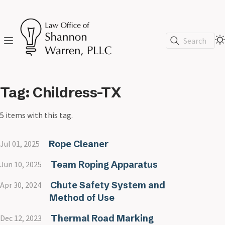
Search
Tag: Childress-TX
5 items with this tag.
Rope Cleaner
Jul 01, 2025
Team Roping Apparatus
Jun 10, 2025
Chute Safety System and
Apr 30, 2024
Method of Use
Thermal Road Marking
Dec 12, 2023