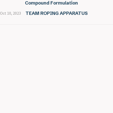
Compound Formulation
TEAM ROPING APPARATUS
Oct 10, 2023