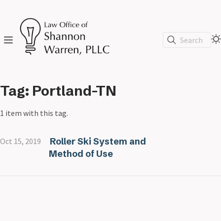
Search
Tag: Portland-TN
1 item with this tag.
Roller Ski System and
Oct 15, 2019
Method of Use