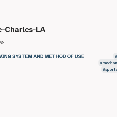
e-Charles-LA
ag.
WING SYSTEM AND METHOD OF USE
mechani
sport