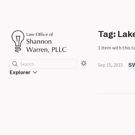
Tag: Lak
1 item with this t
Search
S
Sep 15, 2015
Explorer