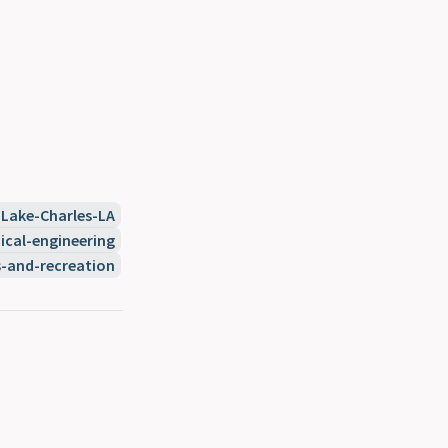
Lake-Charles-LA
cal-engineering
s-and-recreation