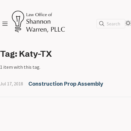
Search
Tag: Katy-TX
1 item with this tag.
Construction Prop Assembly
Jul 17, 2018