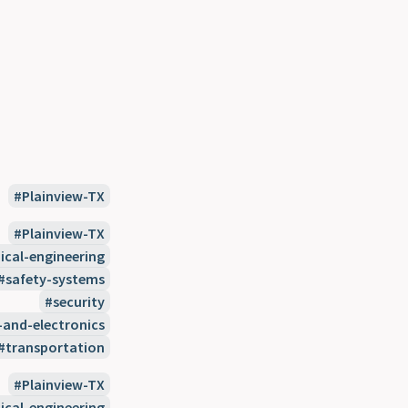
Plainview-TX
Plainview-TX
cal-engineering
safety-systems
security
-and-electronics
transportation
Plainview-TX
cal-engineering