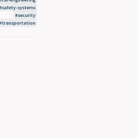
safety-systems
security
transportation