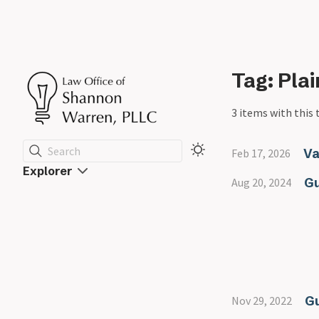
Tag: Pla
3 items with this 
Search
Va
Feb 17, 2026
Explorer
Gu
Aug 20, 2024
G
Nov 29, 2022