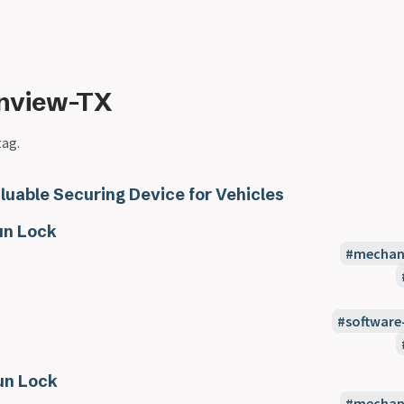
inview-TX
tag.
luable Securing Device for Vehicles
n Lock
mechani
software
un Lock
mechani