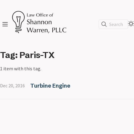
Search
Tag: Paris-TX
1 item with this tag.
Turbine Engine
Dec 20, 2016