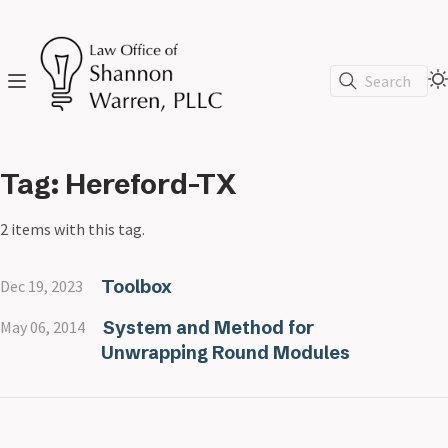
Search
Tag: Hereford-TX
2 items with this tag.
Toolbox
Dec 19, 2023
System and Method for
May 06, 2014
Unwrapping Round Modules