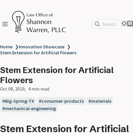
Search
Home
❯
Innovation Showcase
❯
Stem Extension for Artificial Flowers
Stem Extension for Artificial
Flowers
Oct 08, 2019
4 min read
Big-Spring-TX
consumer-products
materials
mechanical-engineering
Stem Extension for Artificial