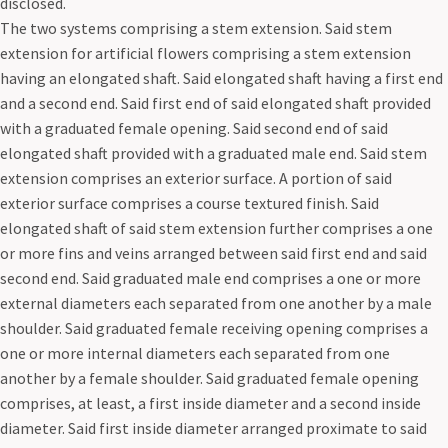
disclosed.
The two systems comprising a stem extension. Said stem
extension for artificial flowers comprising a stem extension
having an elongated shaft. Said elongated shaft having a first end
and a second end. Said first end of said elongated shaft provided
with a graduated female opening. Said second end of said
elongated shaft provided with a graduated male end. Said stem
extension comprises an exterior surface. A portion of said
exterior surface comprises a course textured finish. Said
elongated shaft of said stem extension further comprises a one
or more fins and veins arranged between said first end and said
second end. Said graduated male end comprises a one or more
external diameters each separated from one another by a male
shoulder. Said graduated female receiving opening comprises a
one or more internal diameters each separated from one
another by a female shoulder. Said graduated female opening
comprises, at least, a first inside diameter and a second inside
diameter. Said first inside diameter arranged proximate to said