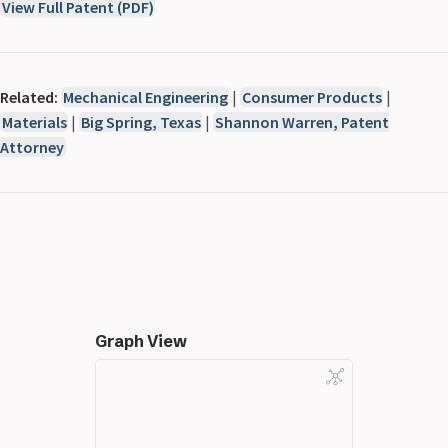
View Full Patent (PDF)
Related:
Mechanical Engineering
|
Consumer Products
|
Materials
|
Big Spring, Texas
|
Shannon Warren, Patent
Attorney
Graph View