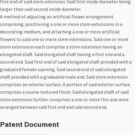
first end of said stem extension. Said first inside diameter being
larger than said second inside diameter.
A method of adjusting an artificial flower arrangement
comprising: positioning a one or more stem extensions in a
decorating medium, and attaching a one or more artificial
flowers to said one or more stem extensions. Said one or more
stem extensions each comprise a stem extension having an
elongated shaft. Said elongated shaft having a first end and a
second end. Said first end of said elongated shaft provided with a
graduated female opening. Said second end of said elongated
shaft provided with a graduated male end. Said stem extension
comprises an exterior surface. A portion of said exterior surface
comprises a course textured finish. Said elongated shaft of said
stem extension further comprises a one or more fins and veins
arranged between said first end and said second end.
Patent Document