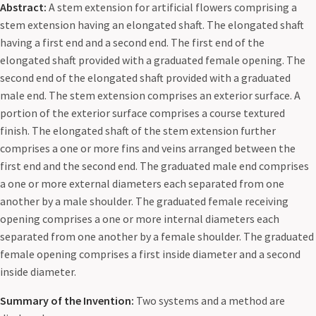
Abstract:
A stem extension for artificial flowers comprising a
stem extension having an elongated shaft. The elongated shaft
having a first end and a second end. The first end of the
elongated shaft provided with a graduated female opening. The
second end of the elongated shaft provided with a graduated
male end. The stem extension comprises an exterior surface. A
portion of the exterior surface comprises a course textured
finish. The elongated shaft of the stem extension further
comprises a one or more fins and veins arranged between the
first end and the second end. The graduated male end comprises
a one or more external diameters each separated from one
another by a male shoulder. The graduated female receiving
opening comprises a one or more internal diameters each
separated from one another by a female shoulder. The graduated
female opening comprises a first inside diameter and a second
inside diameter.
Summary of the Invention:
Two systems and a method are