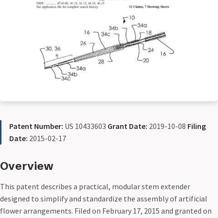
Patent Number:
US 10433603
Grant Date:
2019-10-08
Filing
Date:
2015-02-17
Overview
This patent describes a practical, modular stem extender
designed to simplify and standardize the assembly of artificial
flower arrangements. Filed on February 17, 2015 and granted on