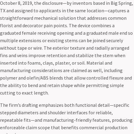
October 8, 2019, the disclosure—by inventors based in Big Spring,
TX and assigned to applicants in the same location—captures a
straightforward mechanical solution that addresses common
florist and decorator pain points. The device combines a
graduated female receiving opening and a graduated male end so
multiple extensions or existing stems can be joined securely
without tape or wire. The exterior texture and radially arranged
fins and veins improve retention and stabilize the stem when
inserted into foams, clays, plaster, or soil. Material and
manufacturing considerations are claimed as well, including
polymer and olefin/ABS blends that allow controlled flexure and
the ability to bend and retain shape while permitting simple
cutting to exact length.
The firm’s drafting emphasizes both functional detail—specific
stepped diameters and shoulder interfaces for reliable,
repeatable fits—and manufacturing-friendly features, producing
enforceable claim scope that benefits commercial production