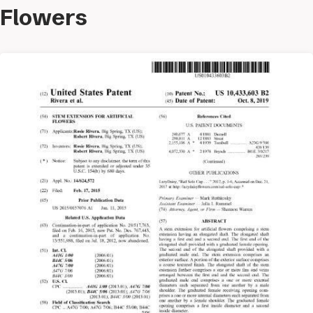
Flowers