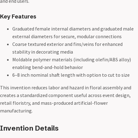
and end users.
Key Features
Graduated female internal diameters and graduated male
external diameters for secure, modular connections
Coarse textured exterior and fins/veins for enhanced
stability in decorating media
Moldable polymer materials (including olefin/ABS alloy)
enabling bend-and-hold behavior
6–8 inch nominal shaft length with option to cut to size
This invention reduces labor and hazard in floral assembly and
creates a standardized component useful across event design,
retail floristry, and mass-produced artificial-flower
manufacturing.
Invention Details