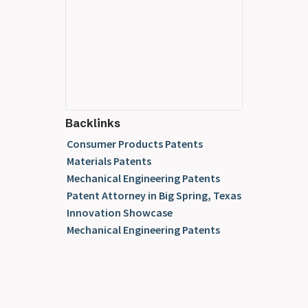
Backlinks
Consumer Products Patents
Materials Patents
Mechanical Engineering Patents
Patent Attorney in Big Spring, Texas
Innovation Showcase
Mechanical Engineering Patents