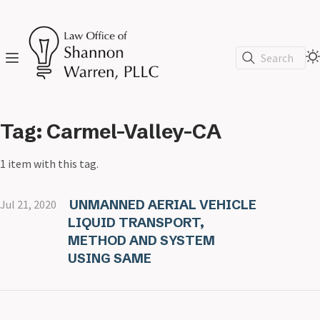
Search
Tag: Carmel-Valley-CA
1 item with this tag.
UNMANNED AERIAL VEHICLE
Jul 21, 2020
LIQUID TRANSPORT,
METHOD AND SYSTEM
USING SAME