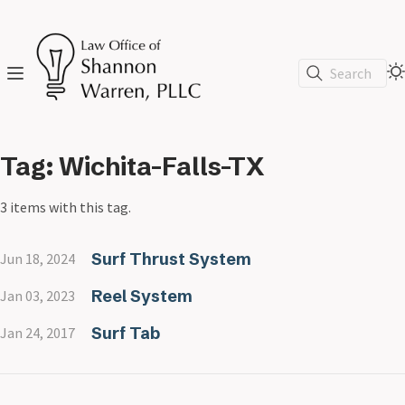
Search
Tag: Wichita-Falls-TX
3 items with this tag.
Surf Thrust System
Jun 18, 2024
Reel System
Jan 03, 2023
Surf Tab
Jan 24, 2017