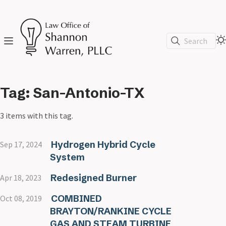
Search
Tag: San-Antonio-TX
3 items with this tag.
Hydrogen Hybrid Cycle
Sep 17, 2024
System
Redesigned Burner
Apr 18, 2023
COMBINED
Oct 08, 2019
BRAYTON/RANKINE CYCLE
GAS AND STEAM TURBINE