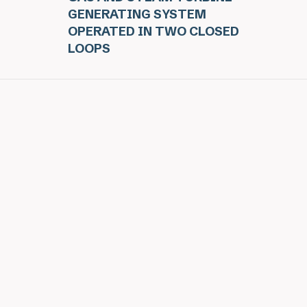
GENERATING SYSTEM
OPERATED IN TWO CLOSED
LOOPS