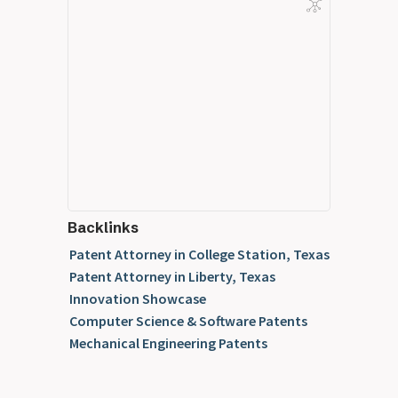
Backlinks
Patent Attorney in College Station, Texas
Patent Attorney in Liberty, Texas
Innovation Showcase
Computer Science & Software Patents
Mechanical Engineering Patents