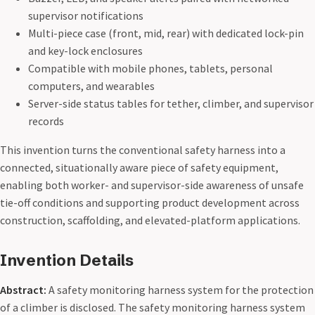
supervisor notifications
Multi-piece case (front, mid, rear) with dedicated lock-pin
and key-lock enclosures
Compatible with mobile phones, tablets, personal
computers, and wearables
Server-side status tables for tether, climber, and supervisor
records
This invention turns the conventional safety harness into a
connected, situationally aware piece of safety equipment,
enabling both worker- and supervisor-side awareness of unsafe
tie-off conditions and supporting product development across
construction, scaffolding, and elevated-platform applications.
Invention Details
Abstract:
A safety monitoring harness system for the protection
of a climber is disclosed. The safety monitoring harness system