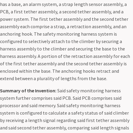
has a base, an alarm system, a strap length sensor assembly, a
PCB, a first tether assembly, a second tether assembly, and a
power system. The first tether assembly and the second tether
assembly each comprise a strap, a retraction assembly, and an
anchoring hook. The safety monitoring harness system is
configured to selectively attach to the climber by securing a
harness assembly to the climber and securing the base to the
harness assembly. A portion of the retraction assembly for each
of the first tether assembly and the second tether assembly is
enclosed within the base. The anchoring hooks retract and
extend between a plurality of lengths from the base.
Summary of the Invention:
Said safety monitoring harness
system further comprises said PCB. Said PCB comprises said
processor and said memory. Said safety monitoring harness
system is configured to calculate a safety status of said climber
by receiving a length signal regarding said first tether assembly
and said second tether assembly, comparing said length signals