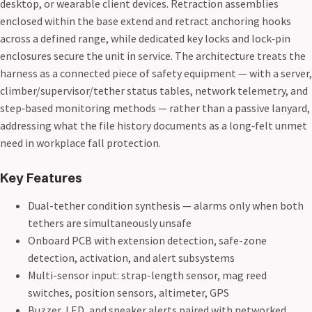
desktop, or wearable client devices. Retraction assemblies
enclosed within the base extend and retract anchoring hooks
across a defined range, while dedicated key locks and lock‑pin
enclosures secure the unit in service. The architecture treats the
harness as a connected piece of safety equipment — with a server,
climber/supervisor/tether status tables, network telemetry, and
step‑based monitoring methods — rather than a passive lanyard,
addressing what the file history documents as a long‑felt unmet
need in workplace fall protection.
Key Features
Dual-tether condition synthesis — alarms only when both
tethers are simultaneously unsafe
Onboard PCB with extension detection, safe-zone
detection, activation, and alert subsystems
Multi-sensor input: strap-length sensor, mag reed
switches, position sensors, altimeter, GPS
Buzzer, LED, and speaker alerts paired with networked