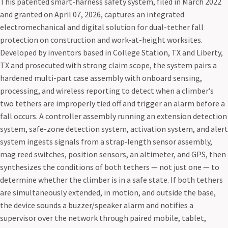
This patented smart-harness safety system, filed in March 2022
and granted on April 07, 2026, captures an integrated
electromechanical and digital solution for dual-tether fall
protection on construction and work-at-height worksites.
Developed by inventors based in College Station, TX and Liberty,
TX and prosecuted with strong claim scope, the system pairs a
hardened multi-part case assembly with onboard sensing,
processing, and wireless reporting to detect when a climber’s
two tethers are improperly tied off and trigger an alarm before a
fall occurs. A controller assembly running an extension detection
system, safe-zone detection system, activation system, and alert
system ingests signals from a strap‑length sensor assembly,
mag reed switches, position sensors, an altimeter, and GPS, then
synthesizes the conditions of both tethers — not just one — to
determine whether the climber is in a safe state. If both tethers
are simultaneously extended, in motion, and outside the base,
the device sounds a buzzer/speaker alarm and notifies a
supervisor over the network through paired mobile, tablet,