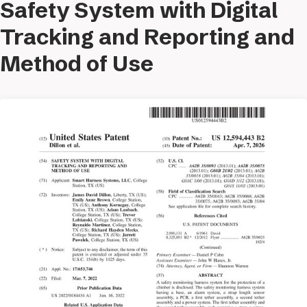
Safety System with Digital
Tracking and Reporting and
Method of Use