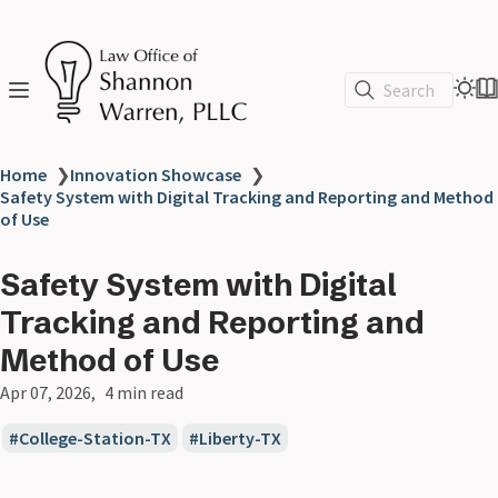
Search
Home
❯
Innovation Showcase
❯
Safety System with Digital Tracking and Reporting and Method
of Use
Safety System with Digital
Tracking and Reporting and
Method of Use
Apr 07, 2026
4 min read
College-Station-TX
Liberty-TX