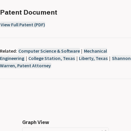
Patent Document
View Full Patent (PDF)
Related:
Computer Science & Software
|
Mechanical
Engineering
|
College Station, Texas
|
Liberty, Texas
|
Shannon
Warren, Patent Attorney
Graph View