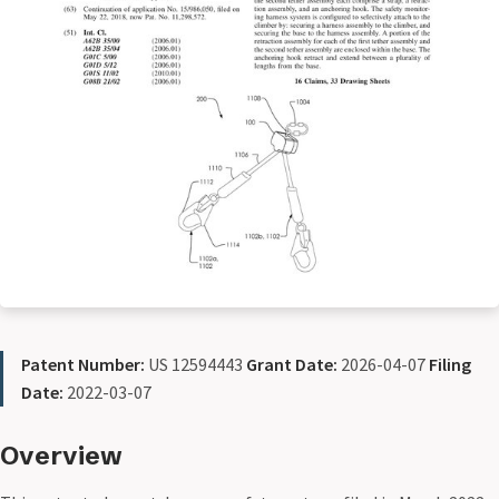
Patent Number:
US 12594443
Grant Date:
2026-04-07
Filing
Date:
2022-03-07
Overview