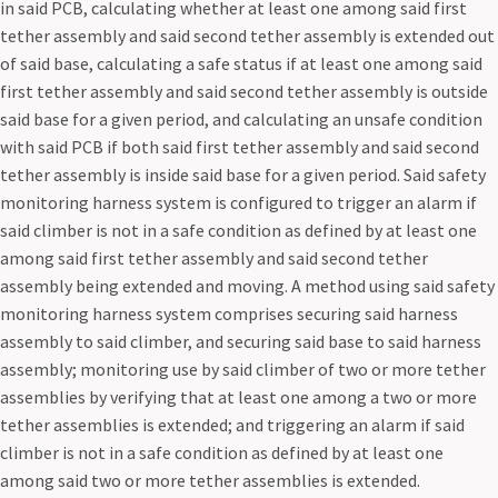
in said PCB, calculating whether at least one among said first
tether assembly and said second tether assembly is extended out
of said base, calculating a safe status if at least one among said
first tether assembly and said second tether assembly is outside
said base for a given period, and calculating an unsafe condition
with said PCB if both said first tether assembly and said second
tether assembly is inside said base for a given period. Said safety
monitoring harness system is configured to trigger an alarm if
said climber is not in a safe condition as defined by at least one
among said first tether assembly and said second tether
assembly being extended and moving. A method using said safety
monitoring harness system comprises securing said harness
assembly to said climber, and securing said base to said harness
assembly; monitoring use by said climber of two or more tether
assemblies by verifying that at least one among a two or more
tether assemblies is extended; and triggering an alarm if said
climber is not in a safe condition as defined by at least one
among said two or more tether assemblies is extended.