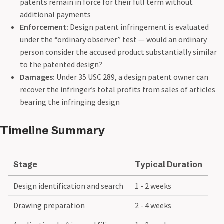
patents remain in force for their full term without
additional payments
Enforcement:
Design patent infringement is evaluated
under the “ordinary observer” test — would an ordinary
person consider the accused product substantially similar
to the patented design?
Damages:
Under 35 USC 289, a design patent owner can
recover the infringer’s total profits from sales of articles
bearing the infringing design
Timeline Summary
Stage
Typical Duration
Design identification and search
1 - 2 weeks
Drawing preparation
2 - 4 weeks