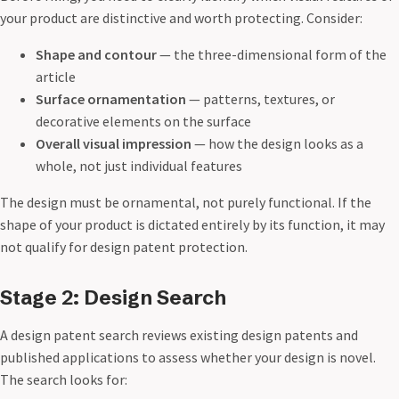
your product are distinctive and worth protecting. Consider:
Shape and contour
— the three-dimensional form of the
article
Surface ornamentation
— patterns, textures, or
decorative elements on the surface
Overall visual impression
— how the design looks as a
whole, not just individual features
The design must be ornamental, not purely functional. If the
shape of your product is dictated entirely by its function, it may
not qualify for design patent protection.
Stage 2: Design Search
A design patent search reviews existing design patents and
published applications to assess whether your design is novel.
The search looks for: