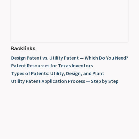
Backlinks
Design Patent vs. Utility Patent — Which Do You Need?
Patent Resources for Texas Inventors
Types of Patents: Utility, Design, and Plant
Utility Patent Application Process — Step by Step