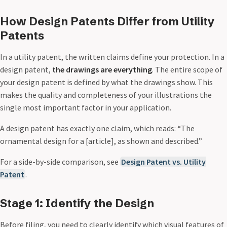
How Design Patents Differ from Utility
Patents
In a utility patent, the written claims define your protection. In a
design patent,
the drawings are everything
. The entire scope of
your design patent is defined by what the drawings show. This
makes the quality and completeness of your illustrations the
single most important factor in your application.
A design patent has exactly one claim, which reads: “The
ornamental design for a [article], as shown and described.”
For a side-by-side comparison, see
Design Patent vs. Utility
Patent
.
Stage 1: Identify the Design
Before filing, you need to clearly identify which visual features of