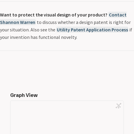
Want to protect the visual design of your product?
Contact
Shannon Warren
to discuss whether a design patent is right for
your situation. Also see the
Utility Patent Application Process
if
your invention has functional novelty.
Graph View