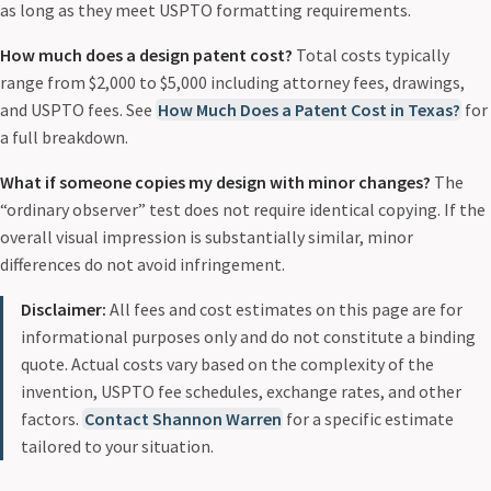
as long as they meet USPTO formatting requirements.
How much does a design patent cost?
Total costs typically
range from $2,000 to $5,000 including attorney fees, drawings,
and USPTO fees. See
How Much Does a Patent Cost in Texas?
for
a full breakdown.
What if someone copies my design with minor changes?
The
“ordinary observer” test does not require identical copying. If the
overall visual impression is substantially similar, minor
differences do not avoid infringement.
Disclaimer:
All fees and cost estimates on this page are for
informational purposes only and do not constitute a binding
quote. Actual costs vary based on the complexity of the
invention, USPTO fee schedules, exchange rates, and other
factors.
Contact Shannon Warren
for a specific estimate
tailored to your situation.