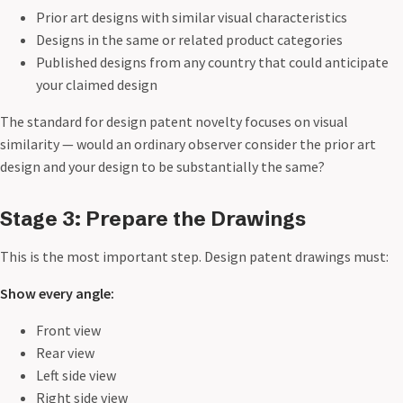
Prior art designs with similar visual characteristics
Designs in the same or related product categories
Published designs from any country that could anticipate
your claimed design
The standard for design patent novelty focuses on visual
similarity — would an ordinary observer consider the prior art
design and your design to be substantially the same?
Stage 3: Prepare the Drawings
This is the most important step. Design patent drawings must:
Show every angle:
Front view
Rear view
Left side view
Right side view