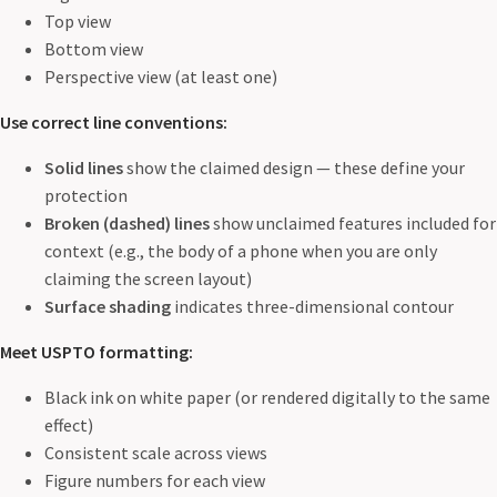
Top view
Bottom view
Perspective view (at least one)
Use correct line conventions:
Solid lines
show the claimed design — these define your
protection
Broken (dashed) lines
show unclaimed features included for
context (e.g., the body of a phone when you are only
claiming the screen layout)
Surface shading
indicates three-dimensional contour
Meet USPTO formatting:
Black ink on white paper (or rendered digitally to the same
effect)
Consistent scale across views
Figure numbers for each view