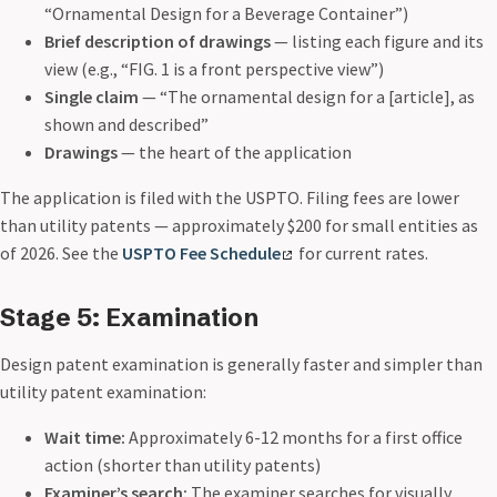
“Ornamental Design for a Beverage Container”)
Brief description of drawings
— listing each figure and its
view (e.g., “FIG. 1 is a front perspective view”)
Single claim
— “The ornamental design for a [article], as
shown and described”
Drawings
— the heart of the application
The application is filed with the USPTO. Filing fees are lower
than utility patents — approximately $200 for small entities as
of 2026. See the
USPTO Fee Schedule
for current rates.
Stage 5: Examination
Design patent examination is generally faster and simpler than
utility patent examination:
Wait time:
Approximately 6-12 months for a first office
action (shorter than utility patents)
Examiner’s search:
The examiner searches for visually