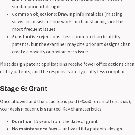
similar prior art designs
Common objections:
Drawing informalities (missing
views, inconsistent line work, unclear shading) are the
most frequent issues
Substantive rejections:
Less common than in utility
patents, but the examiner may cite prior art designs that
create a novelty or obviousness issue
Most design patent applications receive fewer office actions than
utility patents, and the responses are typically less complex.
Stage 6: Grant
Once allowed and the issue fee is paid (~$350 for small entities),
your design patent is granted. Key characteristics:
Duration:
15 years from the date of grant
No maintenance fees
— unlike utility patents, design