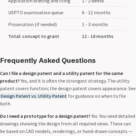
Application drafting and filing
1 - 2 weeks
USPTO examination queue
6 - 12 months
Prosecution (if needed)
1 - 3 months
Total: concept to grant
12 - 18 months
Frequently Asked Questions
Can I file a design patent and a utility patent for the same
product?
Yes, and it is often the strongest strategy. The utility
patent covers function; the design patent covers appearance. See
Design Patent vs. Utility Patent
for guidance on when to file
both.
Do I need a prototype for a design patent?
No. You need detailed
drawings showing the design from all required views. These can
be based on CAD models, renderings, or hand-drawn concepts —