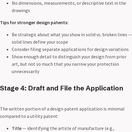
No dimensions, measurements, or descriptive text in the
drawings
Tips for stronger design patents:
Be strategic about what you show in solid vs. broken lines —
solid lines define your scope
Consider filing separate applications for design variations
Show enough detail to distinguish your design from prior
art, but not so much that you narrow your protection
unnecessarily
Stage 4: Draft and File the Application
The written portion of a design patent application is minimal
compared to a utility patent:
Title
— identifying the article of manufacture (e.g.,