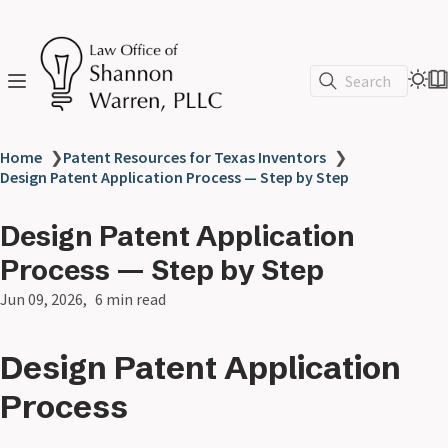
Search
Home
❯
Patent Resources for Texas Inventors
❯
Design Patent Application Process — Step by Step
Design Patent Application
Process — Step by Step
Jun 09, 2026
6 min read
Design Patent Application
Process