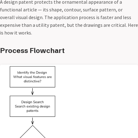
A design patent protects the ornamental appearance of a
functional article — its shape, contour, surface pattern, or
overall visual design. The application process is faster and less
expensive than a utility patent, but the drawings are critical. Here
is how it works.
Process Flowchart