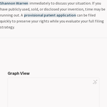
Shannon Warren
immediately to discuss your situation. If you
have publicly used, sold, or disclosed your invention, time may be
running out. A
provisional patent application
can be filed
quickly to preserve your rights while you evaluate your full filing
strategy.
Graph View