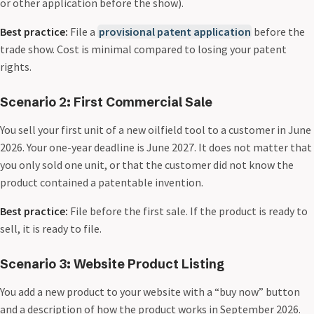
or other application before the show).
Best practice:
File a
provisional patent application
before the
trade show. Cost is minimal compared to losing your patent
rights.
Scenario 2: First Commercial Sale
You sell your first unit of a new oilfield tool to a customer in June
2026. Your one-year deadline is June 2027. It does not matter that
you only sold one unit, or that the customer did not know the
product contained a patentable invention.
Best practice:
File before the first sale. If the product is ready to
sell, it is ready to file.
Scenario 3: Website Product Listing
You add a new product to your website with a “buy now” button
and a description of how the product works in September 2026.