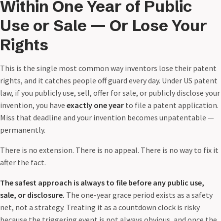
Within One Year of Public
Use or Sale — Or Lose Your
Rights
This is the single most common way inventors lose their patent
rights, and it catches people off guard every day. Under US patent
law, if you publicly use, sell, offer for sale, or publicly disclose your
invention, you have
exactly one year
to file a patent application.
Miss that deadline and your invention becomes unpatentable —
permanently.
There is no extension. There is no appeal. There is no way to fix it
after the fact.
The safest approach is always to file before any public use,
sale, or disclosure.
The one-year grace period exists as a safety
net, not a strategy. Treating it as a countdown clock is risky
because the triggering event is not always obvious, and once the