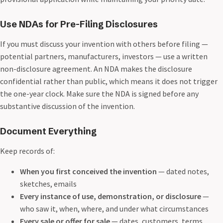
Use NDAs for Pre-Filing Disclosures
If you must discuss your invention with others before filing —
potential partners, manufacturers, investors — use a written
non-disclosure agreement. An NDA makes the disclosure
confidential rather than public, which means it does not trigger
the one-year clock. Make sure the NDA is signed before any
substantive discussion of the invention.
Document Everything
Keep records of:
When you first conceived the invention
— dated notes,
sketches, emails
Every instance of use, demonstration, or disclosure
—
who saw it, when, where, and under what circumstances
Every sale or offer for sale
— dates, customers, terms