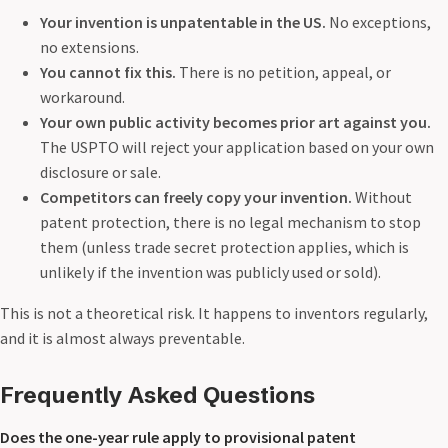
Your invention is unpatentable in the US.
No exceptions,
no extensions.
You cannot fix this.
There is no petition, appeal, or
workaround.
Your own public activity becomes prior art against you.
The USPTO will reject your application based on your own
disclosure or sale.
Competitors can freely copy your invention.
Without
patent protection, there is no legal mechanism to stop
them (unless trade secret protection applies, which is
unlikely if the invention was publicly used or sold).
This is not a theoretical risk. It happens to inventors regularly,
and it is almost always preventable.
Frequently Asked Questions
Does the one-year rule apply to provisional patent