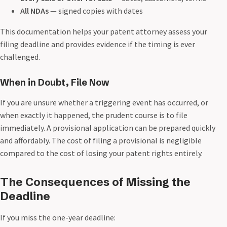
All NDAs
— signed copies with dates
This documentation helps your patent attorney assess your
filing deadline and provides evidence if the timing is ever
challenged.
When in Doubt, File Now
If you are unsure whether a triggering event has occurred, or
when exactly it happened, the prudent course is to file
immediately. A provisional application can be prepared quickly
and affordably. The cost of filing a provisional is negligible
compared to the cost of losing your patent rights entirely.
The Consequences of Missing the
Deadline
If you miss the one-year deadline: