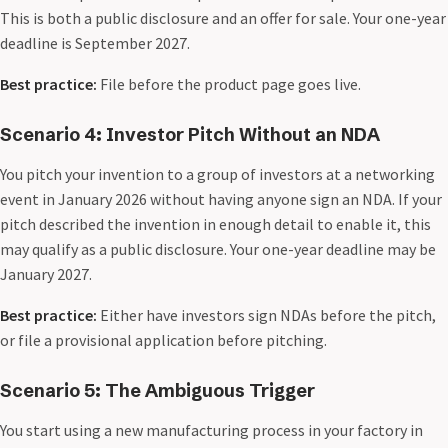
This is both a public disclosure and an offer for sale. Your one-year
deadline is September 2027.
Best practice:
File before the product page goes live.
Scenario 4: Investor Pitch Without an NDA
You pitch your invention to a group of investors at a networking
event in January 2026 without having anyone sign an NDA. If your
pitch described the invention in enough detail to enable it, this
may qualify as a public disclosure. Your one-year deadline may be
January 2027.
Best practice:
Either have investors sign NDAs before the pitch,
or file a provisional application before pitching.
Scenario 5: The Ambiguous Trigger
You start using a new manufacturing process in your factory in