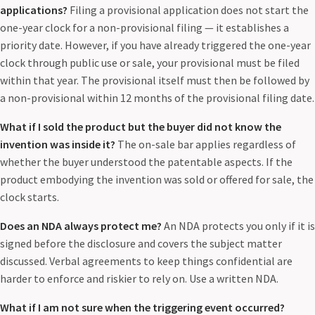
applications?
Filing a provisional application does not start the
one-year clock for a non-provisional filing — it establishes a
priority date. However, if you have already triggered the one-year
clock through public use or sale, your provisional must be filed
within that year. The provisional itself must then be followed by
a non-provisional within 12 months of the provisional filing date.
What if I sold the product but the buyer did not know the
invention was inside it?
The on-sale bar applies regardless of
whether the buyer understood the patentable aspects. If the
product embodying the invention was sold or offered for sale, the
clock starts.
Does an NDA always protect me?
An NDA protects you only if it is
signed before the disclosure and covers the subject matter
discussed. Verbal agreements to keep things confidential are
harder to enforce and riskier to rely on. Use a written NDA.
What if I am not sure when the triggering event occurred?