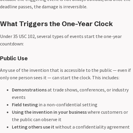
deadline passes, the damage is irreversible.
What Triggers the One-Year Clock
Under 35 USC 102, several types of events start the one-year
countdown:
Public Use
Any use of the invention that is accessible to the public — even if
only one person sees it — can start the clock. This includes:
Demonstrations
at trade shows, conferences, or industry
events
Field testing
in a non-confidential setting
Using the invention in your business
where customers or
the public can observe it
Letting others use it
without a confidentiality agreement