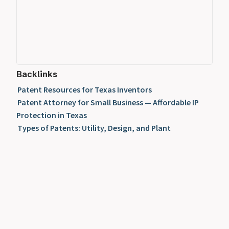
Backlinks
Patent Resources for Texas Inventors
Patent Attorney for Small Business — Affordable IP
Protection in Texas
Types of Patents: Utility, Design, and Plant