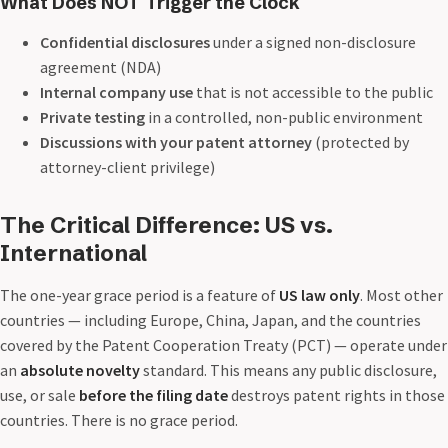
What Does NOT Trigger the Clock
Confidential disclosures
under a signed non-disclosure
agreement (NDA)
Internal company use
that is not accessible to the public
Private testing
in a controlled, non-public environment
Discussions with your patent attorney
(protected by
attorney-client privilege)
The Critical Difference: US vs.
International
The one-year grace period is a feature of
US law only
. Most other
countries — including Europe, China, Japan, and the countries
covered by the Patent Cooperation Treaty (PCT) — operate under
an
absolute novelty
standard. This means any public disclosure,
use, or sale
before the filing date
destroys patent rights in those
countries. There is no grace period.