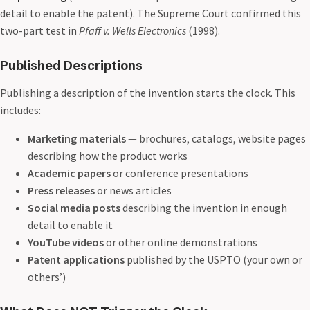
detail to enable the patent). The Supreme Court confirmed this
two-part test in
Pfaff v. Wells Electronics
(1998).
Published Descriptions
Publishing a description of the invention starts the clock. This
includes:
Marketing materials
— brochures, catalogs, website pages
describing how the product works
Academic papers
or conference presentations
Press releases
or news articles
Social media posts
describing the invention in enough
detail to enable it
YouTube videos
or other online demonstrations
Patent applications
published by the USPTO (your own or
others’)