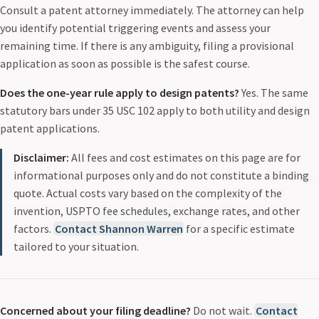
Consult a patent attorney immediately. The attorney can help
you identify potential triggering events and assess your
remaining time. If there is any ambiguity, filing a provisional
application as soon as possible is the safest course.
Does the one-year rule apply to design patents?
Yes. The same
statutory bars under 35 USC 102 apply to both utility and design
patent applications.
Disclaimer:
All fees and cost estimates on this page are for
informational purposes only and do not constitute a binding
quote. Actual costs vary based on the complexity of the
invention, USPTO fee schedules, exchange rates, and other
factors.
Contact Shannon Warren
for a specific estimate
tailored to your situation.
Concerned about your filing deadline?
Do not wait.
Contact