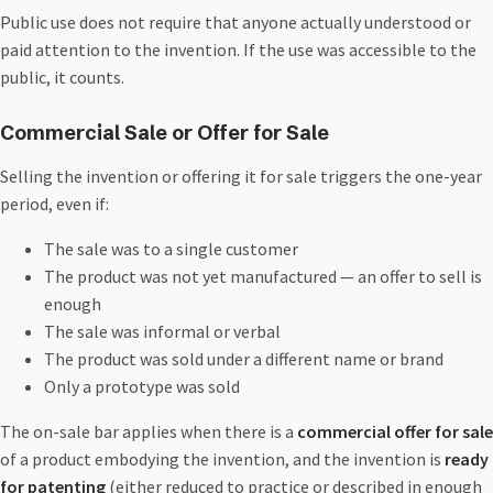
Public use does not require that anyone actually understood or
paid attention to the invention. If the use was accessible to the
public, it counts.
Commercial Sale or Offer for Sale
Selling the invention or offering it for sale triggers the one-year
period, even if:
The sale was to a single customer
The product was not yet manufactured — an offer to sell is
enough
The sale was informal or verbal
The product was sold under a different name or brand
Only a prototype was sold
The on-sale bar applies when there is a
commercial offer for sale
of a product embodying the invention, and the invention is
ready
for patenting
(either reduced to practice or described in enough