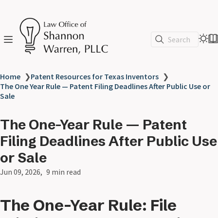
Search
Home
❯
Patent Resources for Texas Inventors
❯
The One Year Rule — Patent Filing Deadlines After Public Use or
Sale
The One-Year Rule — Patent
Filing Deadlines After Public Use
or Sale
Jun 09, 2026
9 min read
The One-Year Rule: File