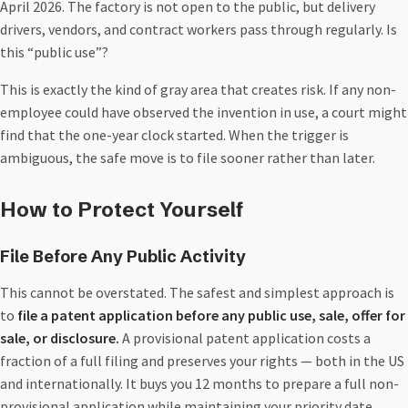
April 2026. The factory is not open to the public, but delivery
drivers, vendors, and contract workers pass through regularly. Is
this “public use”?
This is exactly the kind of gray area that creates risk. If any non-
employee could have observed the invention in use, a court might
find that the one-year clock started. When the trigger is
ambiguous, the safe move is to file sooner rather than later.
How to Protect Yourself
File Before Any Public Activity
This cannot be overstated. The safest and simplest approach is
to
file a patent application before any public use, sale, offer for
sale, or disclosure.
A provisional patent application costs a
fraction of a full filing and preserves your rights — both in the US
and internationally. It buys you 12 months to prepare a full non-
provisional application while maintaining your priority date.