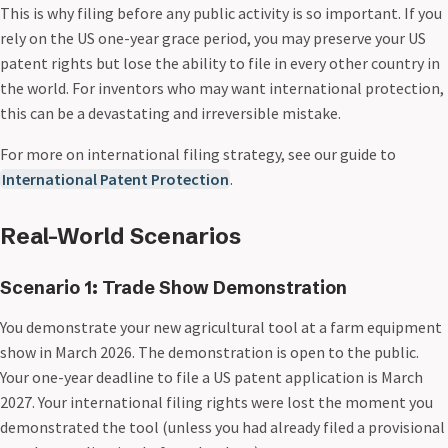
This is why filing before any public activity is so important. If you
rely on the US one-year grace period, you may preserve your US
patent rights but lose the ability to file in every other country in
the world. For inventors who may want international protection,
this can be a devastating and irreversible mistake.
For more on international filing strategy, see our guide to
International Patent Protection
.
Real-World Scenarios
Scenario 1: Trade Show Demonstration
You demonstrate your new agricultural tool at a farm equipment
show in March 2026. The demonstration is open to the public.
Your one-year deadline to file a US patent application is March
2027. Your international filing rights were lost the moment you
demonstrated the tool (unless you had already filed a provisional